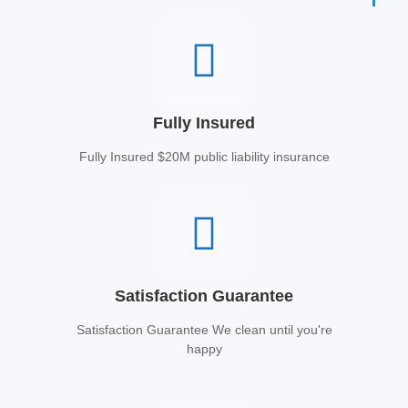
Fully Insured
Fully Insured $20M public liability insurance
Satisfaction Guarantee
Satisfaction Guarantee We clean until you're
happy