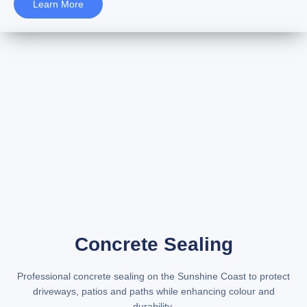
Learn More
Concrete Sealing
Professional
concrete sealing on the Sunshine Coast
to protect
driveways, patios and paths while enhancing colour and
durability.