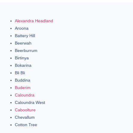
Alexandra Headland
Aroona
Battery Hill
Beerwah
Beerburrum
Birtinya
Bokarina
Bli Bli
Buddina
Buderim
Caloundra
Caloundra West
Caboolture
Chevallum
Cotton Tree