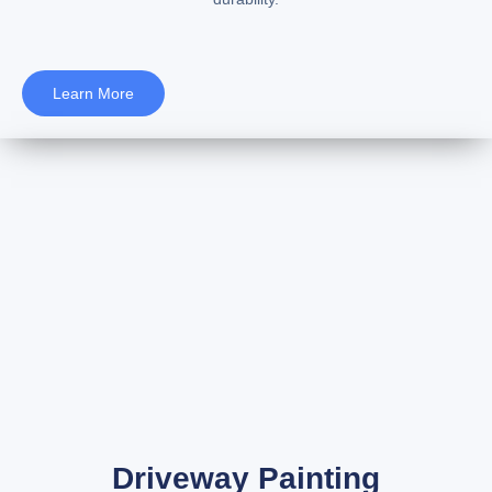
Learn More
Driveway Painting