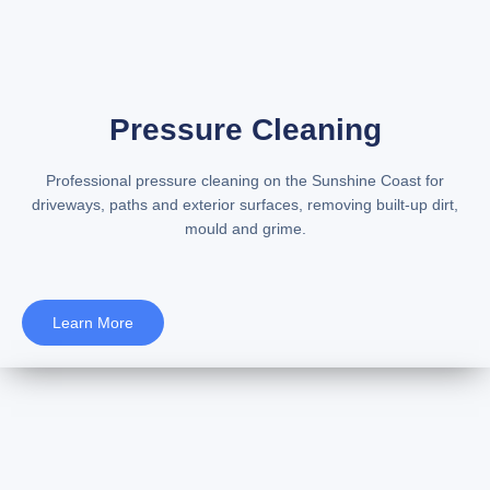
Pressure Cleaning
Professional
pressure cleaning on the Sunshine Coast
for
driveways, paths and exterior surfaces, removing built-up dirt,
mould and grime.
Learn More