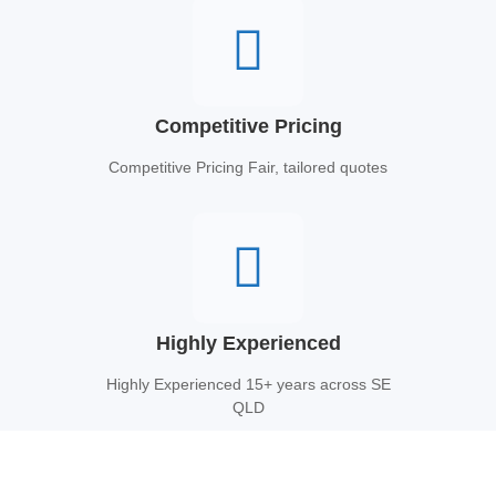
Competitive Pricing
Competitive Pricing Fair, tailored quotes
Highly Experienced
Highly Experienced 15+ years across SE
QLD