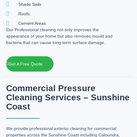
Shade Sails
Roofs
Cement Areas
Our Professional cleaning not only improves the
appearance of your home but also removes mould and
bacteria that can cause long-term surface damage.
Get A Free Quote
Commercial Pressure
Cleaning Services – Sunshine
Coast
We provide professional exterior cleaning for commercial
properties across the Sunshine Coast including Caloundra,