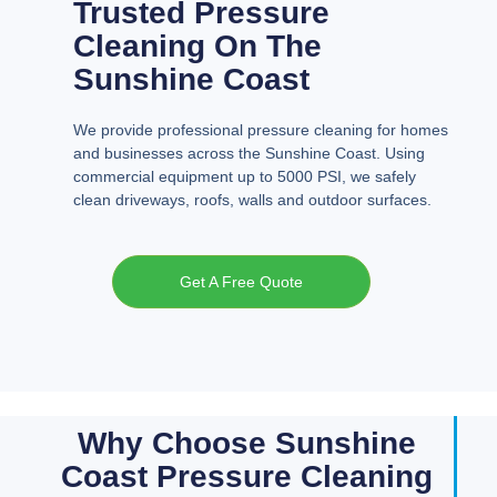
Trusted Pressure
Cleaning On The
Sunshine Coast
We provide professional pressure cleaning for homes
and businesses across the Sunshine Coast. Using
commercial equipment up to 5000 PSI, we safely
clean driveways, roofs, walls and outdoor surfaces.
Get A Free Quote
Why Choose Sunshine
Coast Pressure Cleaning