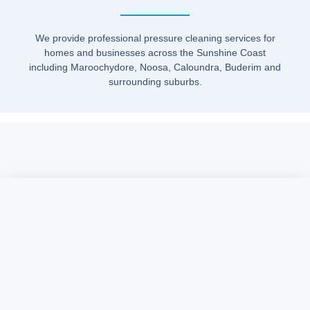
We provide professional pressure cleaning services for
homes and businesses across the Sunshine Coast
including Maroochydore, Noosa, Caloundra, Buderim and
surrounding suburbs.