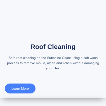
Roof Cleaning
Safe
roof cleaning on the Sunshine Coast
using a soft wash
process to remove mould, algae and lichen without damaging
your tiles.
Learn More