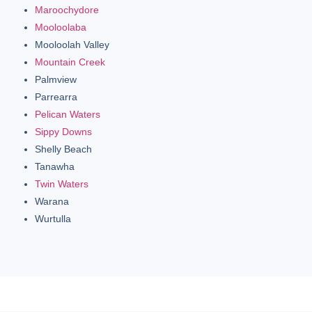
Maroochydore
Mooloolaba
Mooloolah Valley
Mountain Creek
Palmview
Parrearra
Pelican Waters
Sippy Downs
Shelly Beach
Tanawha
Twin Waters
Warana
Wurtulla