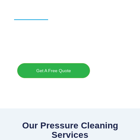
Specialists
Professional exterior cleaning for home and businesses across
the Sunshine Coast.
Maroochydore • Noosa • Caloundra • Buderim • Mooloolaba
Get A Free Quote
Our Pressure Cleaning
Services