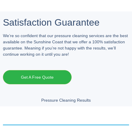
Satisfaction Guarantee
We’re so confident that our pressure cleaning services are the best
available on the Sunshine Coast that we offer a 100% satisfaction
guarantee. Meaning if you’re not happy with the results, we’ll
continue working on it until you are!
Get A Free Quote
Pressure Cleaning Results