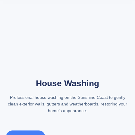
House Washing
Professional
house washing on the Sunshine Coast
to gently
clean exterior walls, gutters and weatherboards, restoring your
home’s appearance.