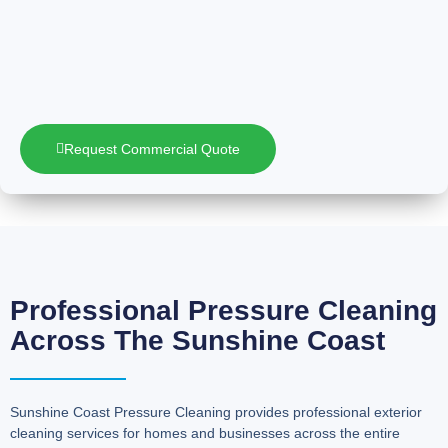
Request Commercial Quote
Professional Pressure Cleaning
Across The Sunshine Coast
Sunshine Coast Pressure Cleaning provides professional exterior
cleaning services for homes and businesses across the entire