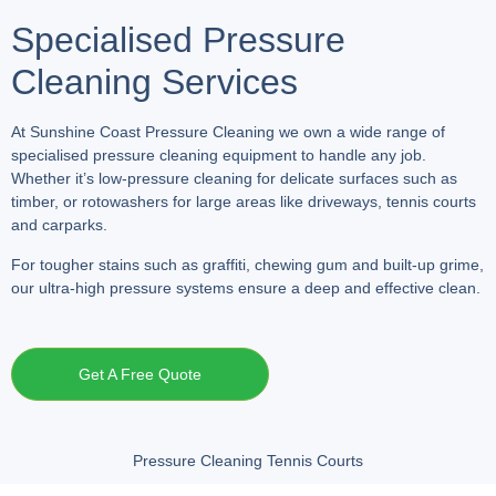
Specialised Pressure
Cleaning Services
At Sunshine Coast Pressure Cleaning we own a wide range of
specialised pressure cleaning equipment to handle any job.
Whether it’s low-pressure cleaning for delicate surfaces such as
timber, or rotowashers for large areas like driveways, tennis courts
and carparks.
For tougher stains such as graffiti, chewing gum and built-up grime,
our ultra-high pressure systems ensure a deep and effective clean.
Get A Free Quote
Pressure Cleaning Tennis Courts