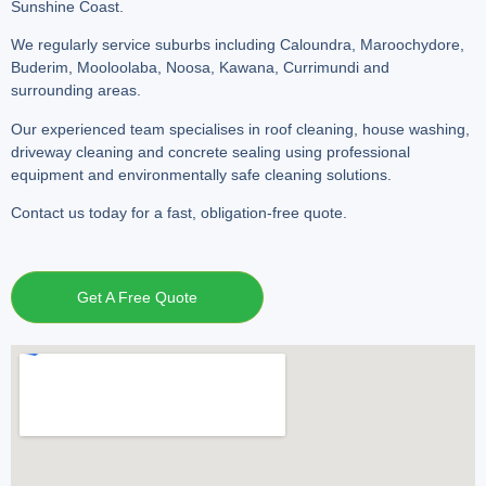
Sunshine Coast.
We regularly service suburbs including Caloundra, Maroochydore,
Buderim, Mooloolaba, Noosa, Kawana, Currimundi and
surrounding areas.
Our experienced team specialises in roof cleaning, house washing,
driveway cleaning and concrete sealing using professional
equipment and environmentally safe cleaning solutions.
Contact us today for a fast, obligation-free quote.
Get A Free Quote