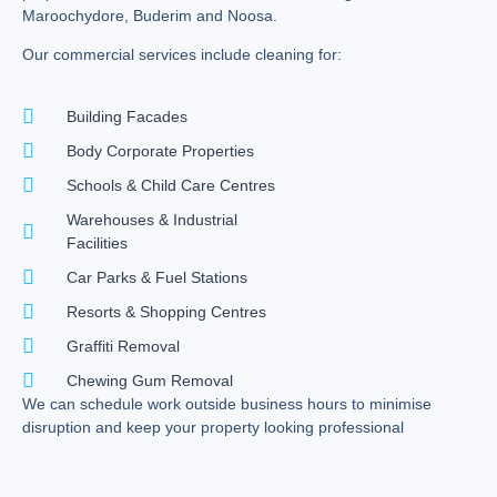
Maroochydore, Buderim and Noosa.
Our commercial services include cleaning for:
Building Facades
Body Corporate Properties
Schools & Child Care Centres
Warehouses & Industrial
Facilities
Car Parks & Fuel Stations
Resorts & Shopping Centres
Graffiti Removal
Chewing Gum Removal
We can schedule work outside business hours to minimise
disruption and keep your property looking professional