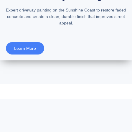
Expert
driveway painting on the Sunshine Coast
to restore faded
concrete and create a clean, durable finish that improves street
appeal.
Learn More