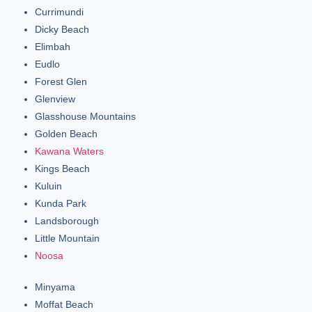
Currimundi
Dicky Beach
Elimbah
Eudlo
Forest Glen
Glenview
Glasshouse Mountains
Golden Beach
Kawana Waters
Kings Beach
Kuluin
Kunda Park
Landsborough
Little Mountain
Noosa
Minyama
Moffat Beach