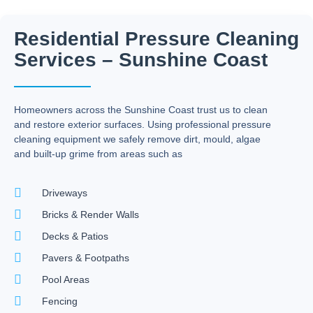
Residential Pressure Cleaning
Services – Sunshine Coast
Homeowners across the Sunshine Coast trust us to clean
and restore exterior surfaces. Using professional pressure
cleaning equipment we safely remove dirt, mould, algae
and built-up grime from areas such as
Driveways
Bricks & Render Walls
Decks & Patios
Pavers & Footpaths
Pool Areas
Fencing