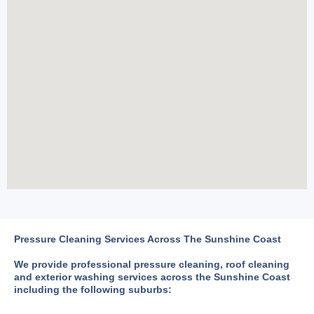
Pressure Cleaning Services Across The Sunshine Coast
We provide professional pressure cleaning, roof cleaning
and exterior washing services across the Sunshine Coast
including the following suburbs: