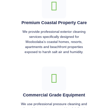
Premium Coastal Property Care
We provide professional exterior cleaning
services specifically designed for
Mooloolaba’s coastal homes, resorts,
apartments and beachfront properties
exposed to harsh salt air and humidity.
Commercial Grade Equipment
We use professional pressure cleaning and