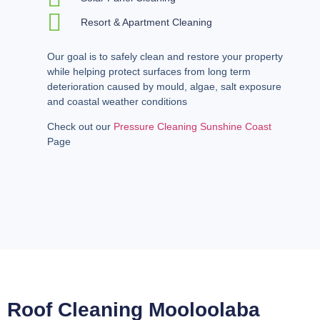
Resort & Apartment Cleaning
Our goal is to safely clean and restore your property
while helping protect surfaces from long term
deterioration caused by mould, algae, salt exposure
and coastal weather conditions
Check out our
Pressure Cleaning Sunshine Coast
Page
Roof Cleaning Mooloolaba