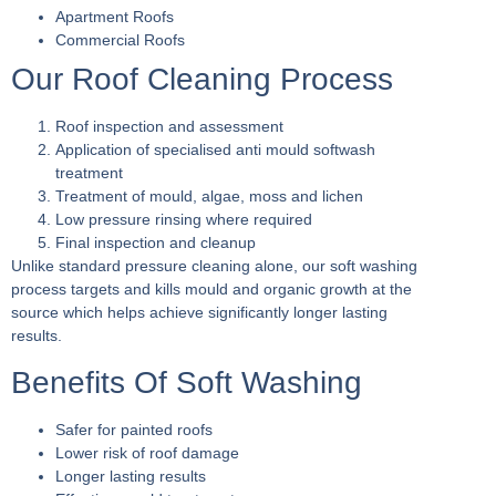
Apartment Roofs
Commercial Roofs
Our Roof Cleaning Process
Roof inspection and assessment
Application of specialised anti mould softwash
treatment
Treatment of mould, algae, moss and lichen
Low pressure rinsing where required
Final inspection and cleanup
Unlike standard pressure cleaning alone, our soft washing
process targets and kills mould and organic growth at the
source which helps achieve significantly longer lasting
results.
Benefits Of Soft Washing
Safer for painted roofs
Lower risk of roof damage
Longer lasting results