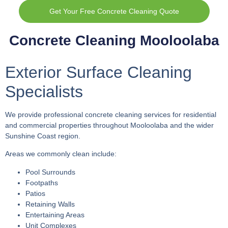
Get Your Free Concrete Cleaning Quote
Concrete Cleaning Mooloolaba
Exterior Surface Cleaning
Specialists
We provide professional concrete cleaning services for residential
and commercial properties throughout Mooloolaba and the wider
Sunshine Coast region.
Areas we commonly clean include:
Pool Surrounds
Footpaths
Patios
Retaining Walls
Entertaining Areas
Unit Complexes