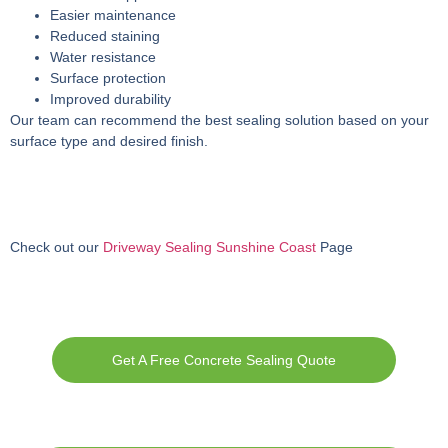
Easier maintenance
Reduced staining
Water resistance
Surface protection
Improved durability
Our team can recommend the best sealing solution based on your
surface type and desired finish.
Check out our
Driveway Sealing Sunshine Coast
Page
Get A Free Concrete Sealing Quote