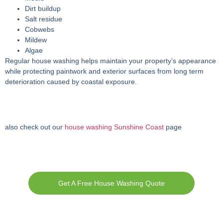
Dirt buildup
Salt residue
Cobwebs
Mildew
Algae
Regular house washing helps maintain your property’s appearance
while protecting paintwork and exterior surfaces from long term
deterioration caused by coastal exposure.
also check out our
house washing Sunshine Coast
page
Get A Free House Washing Quote