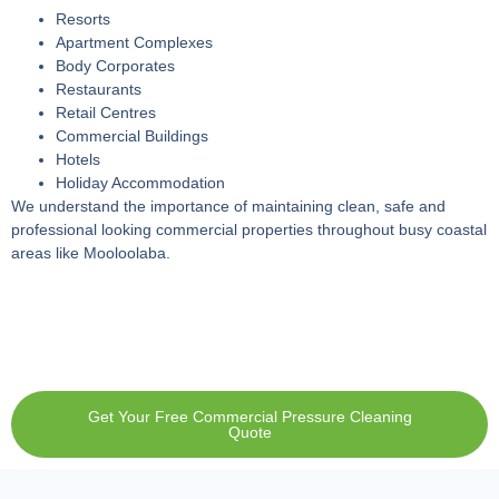
Resorts
Apartment Complexes
Body Corporates
Restaurants
Retail Centres
Commercial Buildings
Hotels
Holiday Accommodation
We understand the importance of maintaining clean, safe and
professional looking commercial properties throughout busy coastal
areas like Mooloolaba.
Get Your Free Commercial Pressure Cleaning
Quote