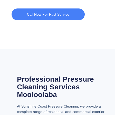
Call Now For Fast Service
Professional Pressure
Cleaning Services
Mooloolaba
At Sunshine Coast Pressure Cleaning, we provide a
complete range of residential and commercial exterior