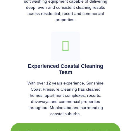
soft washing equipment capable of delivering
deep, even and consistent cleaning results
across residential, resort and commercial
properties.
Experienced Coastal Cleaning
Team
With over 12 years experience, Sunshine
Coast Pressure Cleaning has cleaned
homes, apartment complexes, resorts,
driveways and commercial properties
throughout Mooloolaba and surrounding
coastal suburbs.