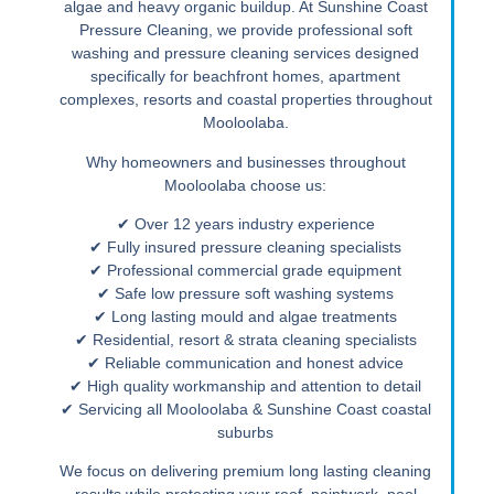
algae and heavy organic buildup. At Sunshine Coast
Pressure Cleaning, we provide professional soft
washing and pressure cleaning services designed
specifically for beachfront homes, apartment
complexes, resorts and coastal properties throughout
Mooloolaba.
Why homeowners and businesses throughout
Mooloolaba choose us:
✔ Over 12 years industry experience
✔ Fully insured pressure cleaning specialists
✔ Professional commercial grade equipment
✔ Safe low pressure soft washing systems
✔ Long lasting mould and algae treatments
✔ Residential, resort & strata cleaning specialists
✔ Reliable communication and honest advice
✔ High quality workmanship and attention to detail
✔ Servicing all Mooloolaba & Sunshine Coast coastal
suburbs
We focus on delivering premium long lasting cleaning