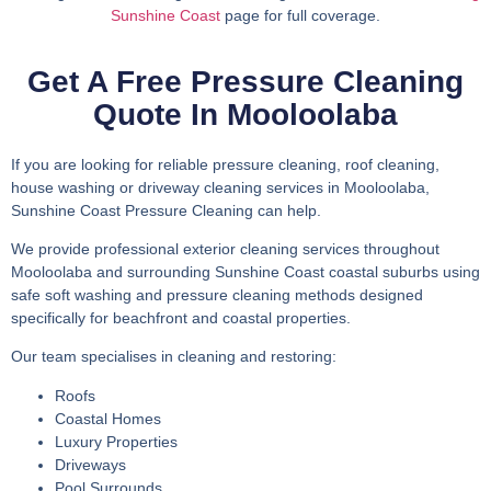
Sunshine Coast
page for full coverage.
Get A Free Pressure Cleaning
Quote In Mooloolaba
If you are looking for reliable pressure cleaning, roof cleaning,
house washing or driveway cleaning services in Mooloolaba,
Sunshine Coast Pressure Cleaning can help.
We provide professional exterior cleaning services throughout
Mooloolaba and surrounding Sunshine Coast coastal suburbs using
safe soft washing and pressure cleaning methods designed
specifically for beachfront and coastal properties.
Our team specialises in cleaning and restoring:
Roofs
Coastal Homes
Luxury Properties
Driveways
Pool Surrounds