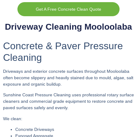
Get A Free Concrete Clean Quote
Driveway Cleaning Mooloolaba
Concrete & Paver Pressure
Cleaning
Driveways and exterior concrete surfaces throughout Mooloolaba
often become slippery and heavily stained due to mould, algae, salt
exposure and organic buildup.
Sunshine Coast Pressure Cleaning uses professional rotary surface
cleaners and commercial grade equipment to restore concrete and
paved surfaces safely and evenly.
We clean:
Concrete Driveways
Exposed Aggregate