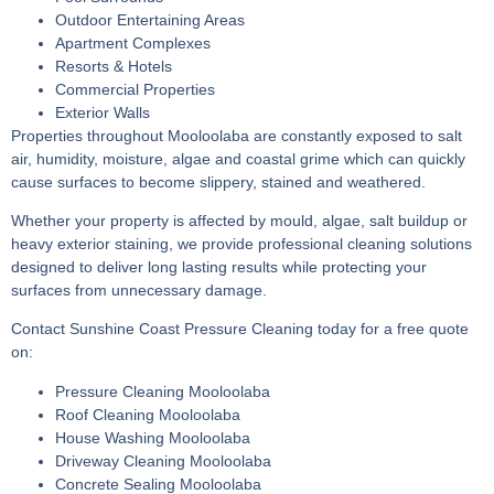
Outdoor Entertaining Areas
Apartment Complexes
Resorts & Hotels
Commercial Properties
Exterior Walls
Properties throughout Mooloolaba are constantly exposed to salt
air, humidity, moisture, algae and coastal grime which can quickly
cause surfaces to become slippery, stained and weathered.
Whether your property is affected by mould, algae, salt buildup or
heavy exterior staining, we provide professional cleaning solutions
designed to deliver long lasting results while protecting your
surfaces from unnecessary damage.
Contact Sunshine Coast Pressure Cleaning today for a free quote
on:
Pressure Cleaning Mooloolaba
Roof Cleaning Mooloolaba
House Washing Mooloolaba
Driveway Cleaning Mooloolaba
Concrete Sealing Mooloolaba