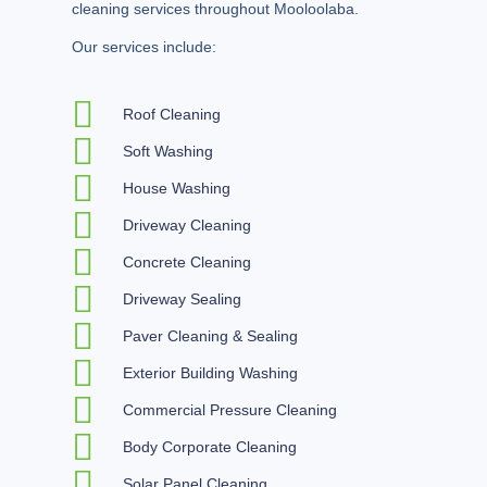
cleaning services throughout Mooloolaba.
Our services include:
Roof Cleaning
Soft Washing
House Washing
Driveway Cleaning
Concrete Cleaning
Driveway Sealing
Paver Cleaning & Sealing
Exterior Building Washing
Commercial Pressure Cleaning
Body Corporate Cleaning
Solar Panel Cleaning