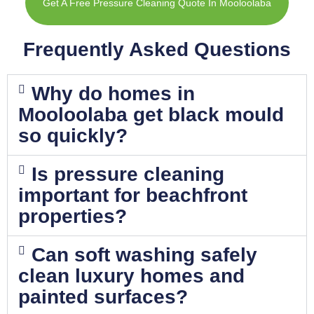
Get A Free Pressure Cleaning Quote In Mooloolaba
Frequently Asked Questions
Why do homes in
Mooloolaba get black mould
so quickly?
Is pressure cleaning
important for beachfront
properties?
Can soft washing safely
clean luxury homes and
painted surfaces?