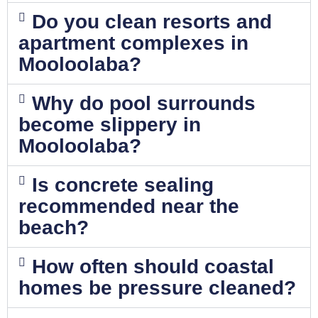
Do you clean resorts and
apartment complexes in
Mooloolaba?
Why do pool surrounds
become slippery in
Mooloolaba?
Is concrete sealing
recommended near the
beach?
How often should coastal
homes be pressure cleaned?