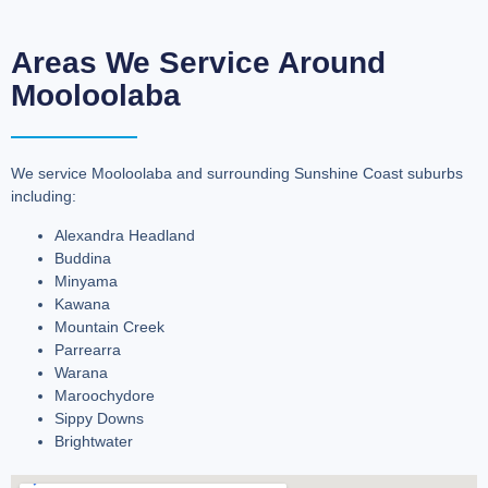
Areas We Service Around
Mooloolaba
We service Mooloolaba and surrounding Sunshine Coast suburbs
including:
Alexandra Headland
Buddina
Minyama
Kawana
Mountain Creek
Parrearra
Warana
Maroochydore
Sippy Downs
Brightwater