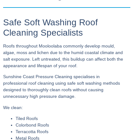
Safe Soft Washing Roof
Cleaning Specialists
Roofs throughout Mooloolaba commonly develop mould,
algae, moss and lichen due to the humid coastal climate and
salt exposure. Left untreated, this buildup can affect both the
appearance and lifespan of your roof.
Sunshine Coast Pressure Cleaning specialises in
professional roof cleaning using safe soft washing methods
designed to thoroughly clean roofs without causing
unnecessary high pressure damage.
We clean:
Tiled Roofs
Colorbond Roofs
Terracotta Roofs
Metal Roofs