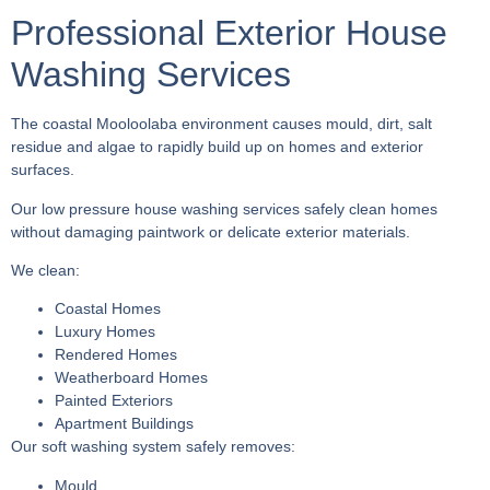
Professional Exterior House
Washing Services
The coastal Mooloolaba environment causes mould, dirt, salt
residue and algae to rapidly build up on homes and exterior
surfaces.
Our low pressure house washing services safely clean homes
without damaging paintwork or delicate exterior materials.
We clean:
Coastal Homes
Luxury Homes
Rendered Homes
Weatherboard Homes
Painted Exteriors
Apartment Buildings
Our soft washing system safely removes:
Mould