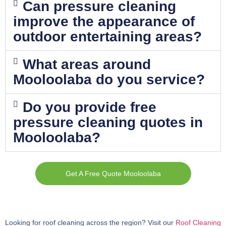
Can pressure cleaning
improve the appearance of
outdoor entertaining areas?
What areas around
Mooloolaba do you service?
Do you provide free
pressure cleaning quotes in
Mooloolaba?
Get A Free Quote Mooloolaba
Looking for roof cleaning across the region? Visit our
Roof Cleaning