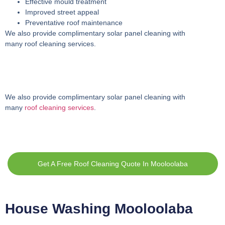
Effective mould treatment
Improved street appeal
Preventative roof maintenance
We also provide complimentary solar panel cleaning with
many roof cleaning services.
We also provide complimentary solar panel cleaning with
many
roof cleaning services
.
Get A Free Roof Cleaning Quote In Mooloolaba
House Washing Mooloolaba