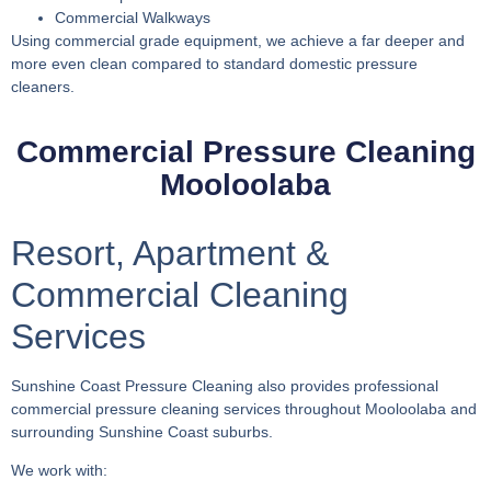
Commercial Walkways
Using commercial grade equipment, we achieve a far deeper and
more even clean compared to standard domestic pressure
cleaners.
Commercial Pressure Cleaning
Mooloolaba
Resort, Apartment &
Commercial Cleaning
Services
Sunshine Coast Pressure Cleaning also provides professional
commercial pressure cleaning services throughout Mooloolaba and
surrounding Sunshine Coast suburbs.
We work with: