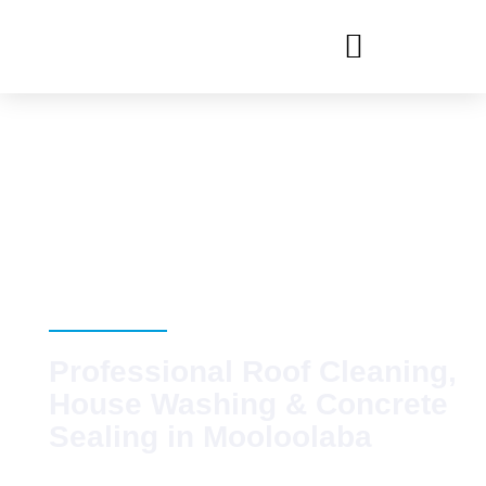
Pressure
Cleaning
Mooloolaba
Professional Roof Cleaning,
House Washing & Concrete
Sealing in Mooloolaba