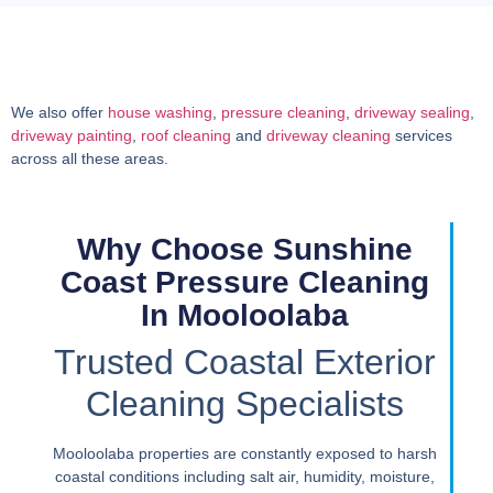
We also offer
house washing
,
pressure cleaning
,
driveway sealing
,
driveway painting
,
roof cleaning
and
driveway cleaning
services
across all these areas.
Why Choose Sunshine
Coast Pressure Cleaning
In Mooloolaba
Trusted Coastal Exterior
Cleaning Specialists
Mooloolaba properties are constantly exposed to harsh
coastal conditions including salt air, humidity, moisture,