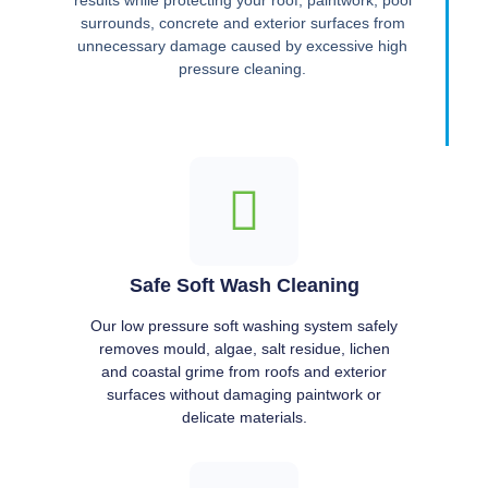
results while protecting your roof, paintwork, pool
surrounds, concrete and exterior surfaces from
unnecessary damage caused by excessive high
pressure cleaning.
Safe Soft Wash Cleaning
Our low pressure soft washing system safely
removes mould, algae, salt residue, lichen
and coastal grime from roofs and exterior
surfaces without damaging paintwork or
delicate materials.