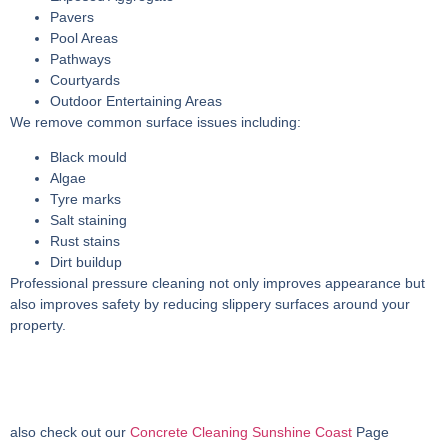
Pavers
Pool Areas
Pathways
Courtyards
Outdoor Entertaining Areas
We remove common surface issues including:
Black mould
Algae
Tyre marks
Salt staining
Rust stains
Dirt buildup
Professional pressure cleaning not only improves appearance but
also improves safety by reducing slippery surfaces around your
property.
also check out our
Concrete Cleaning Sunshine Coast
Page