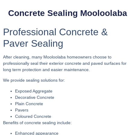
Concrete Sealing Mooloolaba
Professional Concrete &
Paver Sealing
After cleaning, many Mooloolaba homeowners choose to
professionally seal their exterior concrete and paved surfaces for
long term protection and easier maintenance.
We provide sealing solutions for:
Exposed Aggregate
Decorative Concrete
Plain Concrete
Pavers
Coloured Concrete
Benefits of concrete sealing include:
Enhanced appearance