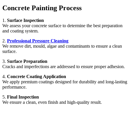
Concrete Painting Process
1.
Surface Inspection
We assess your concrete surface to determine the best preparation
and coating system.
2.
Professional Pressure Cleaning
We remove dirt, mould, algae and contaminants to ensure a clean
surface.
3.
Surface Preparation
Cracks and imperfections are addressed to ensure proper adhesion.
4.
Concrete Coating Application
We apply premium coatings designed for durability and long-lasting
performance.
5.
Final Inspection
We ensure a clean, even finish and high-quality result.