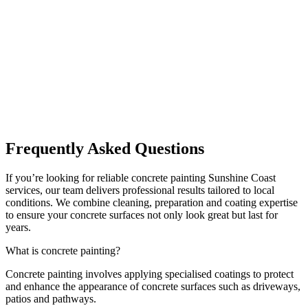
Frequently Asked Questions
If you’re looking for reliable concrete painting Sunshine Coast
services, our team delivers professional results tailored to local
conditions. We combine cleaning, preparation and coating expertise
to ensure your concrete surfaces not only look great but last for
years.
What is concrete painting?
Concrete painting involves applying specialised coatings to protect
and enhance the appearance of concrete surfaces such as driveways,
patios and pathways.