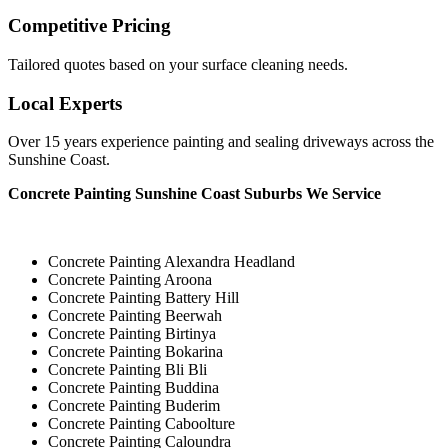
Competitive Pricing
Tailored quotes based on your surface cleaning needs.
Local Experts
Over 15 years experience painting and sealing driveways across the
Sunshine Coast.
Concrete Painting Sunshine Coast Suburbs We Service
Concrete Painting Alexandra Headland
Concrete Painting Aroona
Concrete Painting Battery Hill
Concrete Painting Beerwah
Concrete Painting Birtinya
Concrete Painting Bokarina
Concrete Painting Bli Bli
Concrete Painting Buddina
Concrete Painting Buderim
Concrete Painting Caboolture
Concrete Painting Caloundra