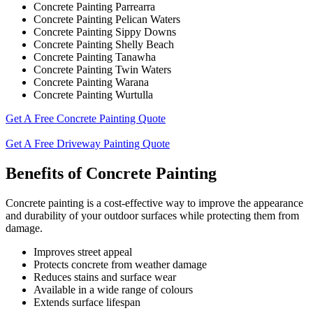
Concrete Painting Parrearra
Concrete Painting Pelican Waters
Concrete Painting Sippy Downs
Concrete Painting Shelly Beach
Concrete Painting Tanawha
Concrete Painting Twin Waters
Concrete Painting Warana
Concrete Painting Wurtulla
Get A Free Concrete Painting Quote
Get A Free Driveway Painting Quote
Benefits of Concrete Painting
Concrete painting is a cost-effective way to improve the appearance
and durability of your outdoor surfaces while protecting them from
damage.
Improves street appeal
Protects concrete from weather damage
Reduces stains and surface wear
Available in a wide range of colours
Extends surface lifespan