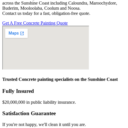
across the Sunshine Coast including Caloundra, Maroochydore,
Buderim, Mooloolaba, Coolum and Noosa.
Contact us today for a fast, obligation-free quote.
Get A Free Concrete Painting Quote
Trusted Concrete painting specialists on the Sunshine Coast
Fully Insured
$20,000,000 in public liability insurance.
Satisfaction Guarantee
If you're not happy, we'll clean it until you are.