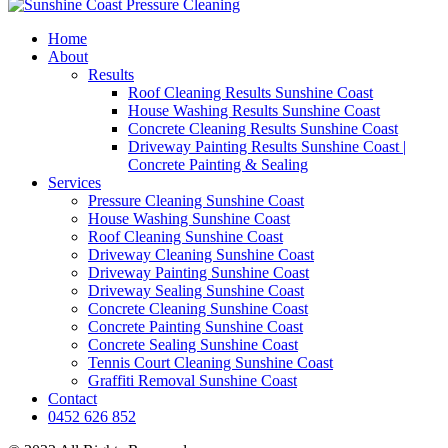
Home
About
Results
Roof Cleaning Results Sunshine Coast
House Washing Results Sunshine Coast
Concrete Cleaning Results Sunshine Coast
Driveway Painting Results Sunshine Coast |
Concrete Painting & Sealing
Services
Pressure Cleaning Sunshine Coast
House Washing Sunshine Coast
Roof Cleaning Sunshine Coast
Driveway Cleaning Sunshine Coast
Driveway Painting Sunshine Coast
Driveway Sealing Sunshine Coast
Concrete Cleaning Sunshine Coast
Concrete Painting Sunshine Coast
Concrete Sealing Sunshine Coast
Tennis Court Cleaning Sunshine Coast
Graffiti Removal Sunshine Coast
Contact
0452 626 852