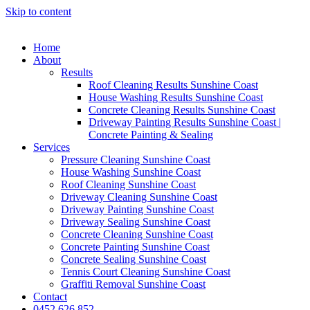
Skip to content
Home
About
Results
Roof Cleaning Results Sunshine Coast
House Washing Results Sunshine Coast
Concrete Cleaning Results Sunshine Coast
Driveway Painting Results Sunshine Coast |
Concrete Painting & Sealing
Services
Pressure Cleaning Sunshine Coast
House Washing Sunshine Coast
Roof Cleaning Sunshine Coast
Driveway Cleaning Sunshine Coast
Driveway Painting Sunshine Coast
Driveway Sealing Sunshine Coast
Concrete Cleaning Sunshine Coast
Concrete Painting Sunshine Coast
Concrete Sealing Sunshine Coast
Tennis Court Cleaning Sunshine Coast
Graffiti Removal Sunshine Coast
Contact
0452 626 852