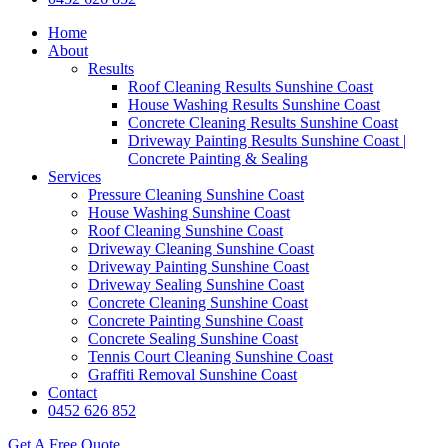
Home
About
Results
Roof Cleaning Results Sunshine Coast
House Washing Results Sunshine Coast
Concrete Cleaning Results Sunshine Coast
Driveway Painting Results Sunshine Coast |
Concrete Painting & Sealing
Services
Pressure Cleaning Sunshine Coast
House Washing Sunshine Coast
Roof Cleaning Sunshine Coast
Driveway Cleaning Sunshine Coast
Driveway Painting Sunshine Coast
Driveway Sealing Sunshine Coast
Concrete Cleaning Sunshine Coast
Concrete Painting Sunshine Coast
Concrete Sealing Sunshine Coast
Tennis Court Cleaning Sunshine Coast
Graffiti Removal Sunshine Coast
Contact
0452 626 852
Get A Free Quote