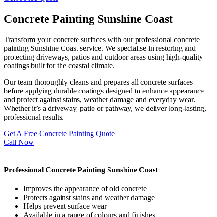
Concrete Painting Sunshine Coast
Transform your concrete surfaces with our professional concrete
painting Sunshine Coast service. We specialise in restoring and
protecting driveways, patios and outdoor areas using high-quality
coatings built for the coastal climate.
Our team thoroughly cleans and prepares all concrete surfaces
before applying durable coatings designed to enhance appearance
and protect against stains, weather damage and everyday wear.
Whether it’s a driveway, patio or pathway, we deliver long-lasting,
professional results.
Get A Free Concrete Painting Quote
Call Now
Professional Concrete Painting Sunshine Coast
Improves the appearance of old concrete
Protects against stains and weather damage
Helps prevent surface wear
Available in a range of colours and finishes