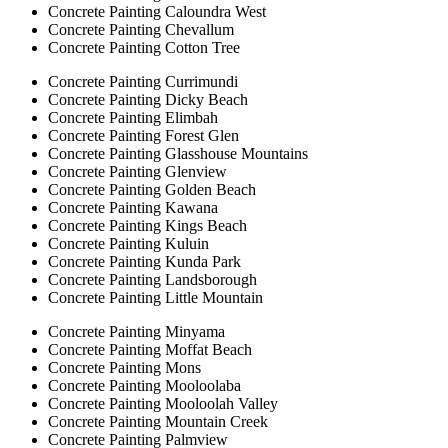
Concrete Painting Caloundra West
Concrete Painting Chevallum
Concrete Painting Cotton Tree
Concrete Painting Currimundi
Concrete Painting Dicky Beach
Concrete Painting Elimbah
Concrete Painting Forest Glen
Concrete Painting Glasshouse Mountains
Concrete Painting Glenview
Concrete Painting Golden Beach
Concrete Painting Kawana
Concrete Painting Kings Beach
Concrete Painting Kuluin
Concrete Painting Kunda Park
Concrete Painting Landsborough
Concrete Painting Little Mountain
Concrete Painting Minyama
Concrete Painting Moffat Beach
Concrete Painting Mons
Concrete Painting Mooloolaba
Concrete Painting Mooloolah Valley
Concrete Painting Mountain Creek
Concrete Painting Palmview