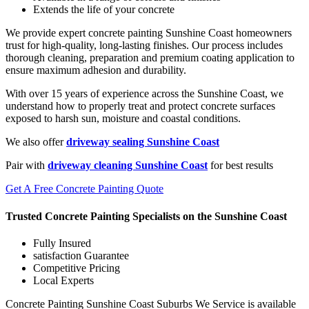
Extends the life of your concrete
We provide expert concrete painting Sunshine Coast homeowners
trust for high-quality, long-lasting finishes. Our process includes
thorough cleaning, preparation and premium coating application to
ensure maximum adhesion and durability.
With over 15 years of experience across the Sunshine Coast, we
understand how to properly treat and protect concrete surfaces
exposed to harsh sun, moisture and coastal conditions.
We also offer
driveway sealing Sunshine Coast
Pair with
driveway cleaning Sunshine Coast
for best results
Get A Free Concrete Painting Quote
Trusted Concrete Painting Specialists on the Sunshine Coast
Fully Insured
satisfaction Guarantee
Competitive Pricing
Local Experts
Concrete Painting Sunshine Coast Suburbs We Service is available