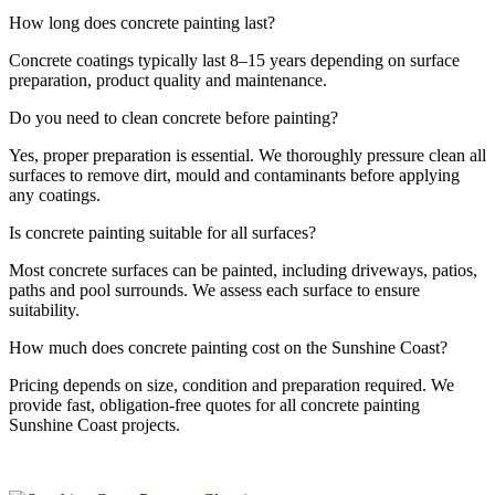
How long does concrete painting last?
Concrete coatings typically last 8–15 years depending on surface
preparation, product quality and maintenance.
Do you need to clean concrete before painting?
Yes, proper preparation is essential. We thoroughly pressure clean all
surfaces to remove dirt, mould and contaminants before applying
any coatings.
Is concrete painting suitable for all surfaces?
Most concrete surfaces can be painted, including driveways, patios,
paths and pool surrounds. We assess each surface to ensure
suitability.
How much does concrete painting cost on the Sunshine Coast?
Pricing depends on size, condition and preparation required. We
provide fast, obligation-free quotes for all concrete painting
Sunshine Coast projects.