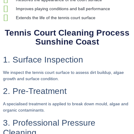
Improves playing conditions and ball performance
Extends the life of the tennis court surface
Tennis Court Cleaning Process
Sunshine Coast
1. Surface Inspection
We inspect the tennis court surface to assess dirt buildup, algae
growth and surface condition.
2. Pre-Treatment
A specialised treatment is applied to break down mould, algae and
organic contaminants.
3. Professional Pressure
Cleaning