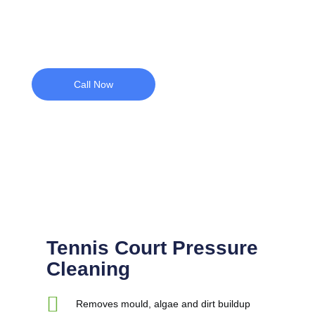
Call Now
Tennis Court Pressure
Cleaning
Removes mould, algae and dirt buildup