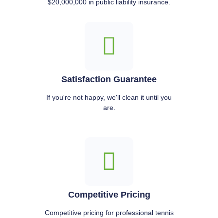
$20,000,000 in public liability insurance.
Satisfaction Guarantee
If you're not happy, we'll clean it until you
are.
Competitive Pricing
Competitive pricing for professional tennis