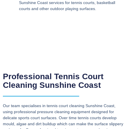
Sunshine Coast
services for tennis courts, basketball
courts and other outdoor playing surfaces.
Professional Tennis Court
Cleaning Sunshine Coast
Our team specialises in
tennis court cleaning Sunshine Coast
,
using professional pressure cleaning equipment designed for
delicate sports court surfaces. Over time tennis courts develop
mould, algae and dirt buildup which can make the surface slippery