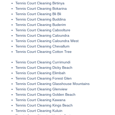
Tennis Court Cleaning Birtinya
Tennis Court Cleaning Bokarina
Tennis Court Cleaning Bli Bli
Tennis Court Cleaning Buddina
Tennis Court Cleaning Buderim
Tennis Court Cleaning Caboolture
Tennis Court Cleaning Caloundra
Tennis Court Cleaning Caloundra West
Tennis Court Cleaning Chevallum
Tennis Court Cleaning Cotton Tree
Tennis Court Cleaning Currimundi
Tennis Court Cleaning Dicky Beach
Tennis Court Cleaning Elimbah
Tennis Court Cleaning Forest Glen
Tennis Court Cleaning Glasshouse Mountains
Tennis Court Cleaning Glenview
Tennis Court Cleaning Golden Beach
Tennis Court Cleaning Kawana
Tennis Court Cleaning Kings Beach
Tennis Court Cleaning Kuluin