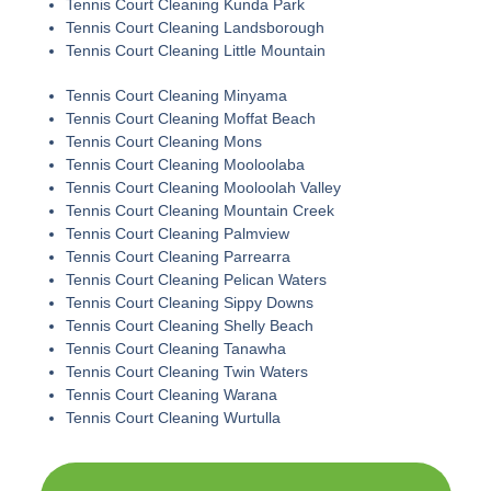
Tennis Court Cleaning Kunda Park
Tennis Court Cleaning Landsborough
Tennis Court Cleaning Little Mountain
Tennis Court Cleaning Minyama
Tennis Court Cleaning Moffat Beach
Tennis Court Cleaning Mons
Tennis Court Cleaning Mooloolaba
Tennis Court Cleaning Mooloolah Valley
Tennis Court Cleaning Mountain Creek
Tennis Court Cleaning Palmview
Tennis Court Cleaning Parrearra
Tennis Court Cleaning Pelican Waters
Tennis Court Cleaning Sippy Downs
Tennis Court Cleaning Shelly Beach
Tennis Court Cleaning Tanawha
Tennis Court Cleaning Twin Waters
Tennis Court Cleaning Warana
Tennis Court Cleaning Wurtulla