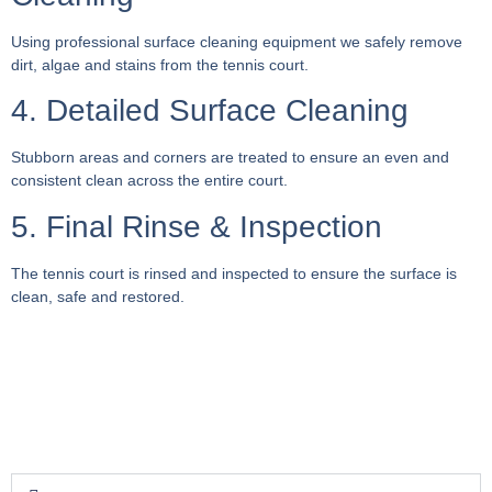
Using professional surface cleaning equipment we safely remove
dirt, algae and stains from the tennis court.
4. Detailed Surface Cleaning
Stubborn areas and corners are treated to ensure an even and
consistent clean across the entire court.
5. Final Rinse & Inspection
The tennis court is rinsed and inspected to ensure the surface is
clean, safe and restored.