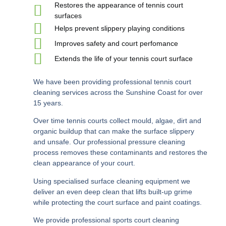
Restores the appearance of tennis court
surfaces
Helps prevent slippery playing conditions
Improves safety and court perfomance
Extends the life of your tennis court surface
We have been providing professional tennis court
cleaning services across the Sunshine Coast for over
15 years.
Over time tennis courts collect mould, algae, dirt and
organic buildup that can make the surface slippery
and unsafe. Our professional pressure cleaning
process removes these contaminants and restores the
clean appearance of your court.
Using specialised surface cleaning equipment we
deliver an even deep clean that lifts built-up grime
while protecting the court surface and paint coatings.
We provide professional
sports court cleaning