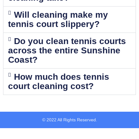
Will cleaning make my
tennis court slippery?
Do you clean tennis courts
across the entire Sunshine
Coast?
How much does tennis
court cleaning cost?
© 2022 All Rights Reserved.