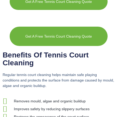
Get A Free Tennis Court Cleaning Quote
Get A Free Tennis Court Cleaning Quote
Benefits Of Tennis Court
Cleaning
Regular tennis court cleaning helps maintain safe playing
conditions and protects the surface from damage caused by mould,
algae and organic buildup.
Removes mould, algae and organic buildup
Improves safety by reducing slippery surfaces
Restores the appearance of the court surface