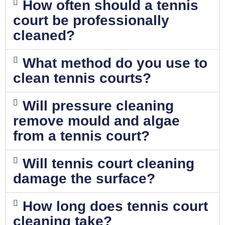
How often should a tennis
court be professionally
cleaned?
What method do you use to
clean tennis courts?
Will pressure cleaning
remove mould and algae
from a tennis court?
Will tennis court cleaning
damage the surface?
How long does tennis court
cleaning take?