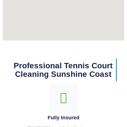
Professional Tennis Court
Cleaning Sunshine Coast
Fully Insured