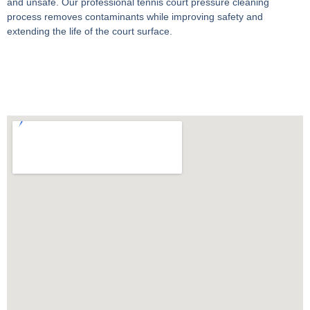
and unsafe. Our professional
tennis court pressure cleaning
process removes contaminants while improving safety and
extending the life of the court surface.