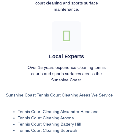
court cleaning and sports surface
maintenance.
Local Experts
Over 15 years experience cleaning tennis
courts and sports surfaces across the
Sunshine Coast.
Sunshine Coast Tennis Court Cleaning Areas We Service
Tennis Court Cleaning Alexandra Headland
Tennis Court Cleaning Aroona
Tennis Court Cleaning Battery Hill
Tennis Court Cleaning Beerwah