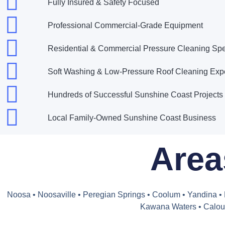
Fully Insured & Safety Focused
Professional Commercial-Grade Equipment
Residential & Commercial Pressure Cleaning Spec
Soft Washing & Low-Pressure Roof Cleaning Exp
Hundreds of Successful Sunshine Coast Project
Local Family-Owned Sunshine Coast Business
Area
Noosa • Noosaville • Peregian Springs • Coolum • Yandina 
Kawana Waters • Caloun