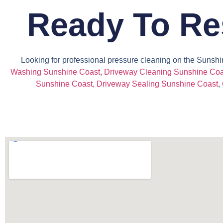
Ready To Re
Looking for professional pressure cleaning on the Sunshi
Washing Sunshine Coast
,
Driveway Cleaning Sunshine Coa
Sunshine Coast
,
Driveway Sealing Sunshine Coast
,