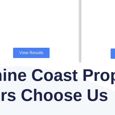
View Results
ine Coast Pro
rs Choose Us