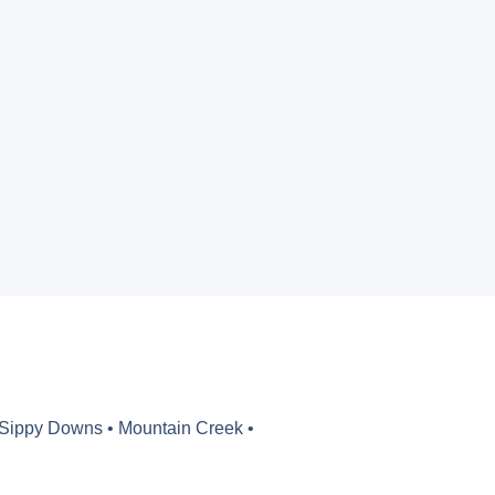
 Sippy Downs • Mountain Creek •