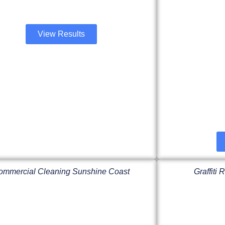
View Results
ommercial Cleaning Sunshine Coast
Graffiti