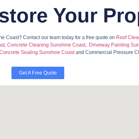
store Your Pro
ne Coast? Contact our team today for a free quote on
Roof Clea
st
,
Concrete Cleaning Sunshine Coast,
Driveway Painting Su
Concrete Sealing Sunshine Coast
and
Commercial Pressure C
Get A Free Quote