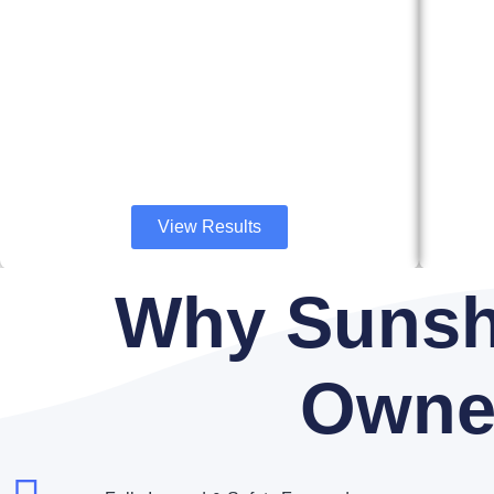
View Results
Why Sunsh
Owne