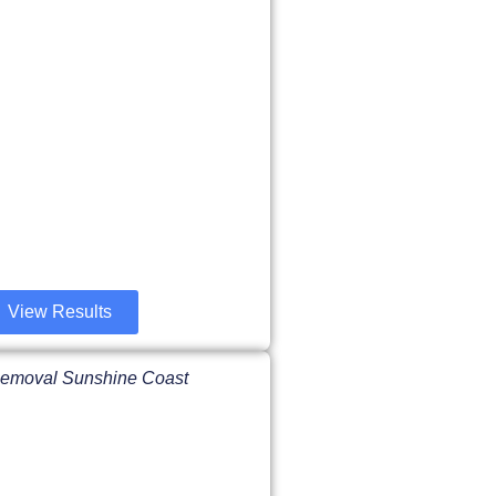
View Results
 Removal Sunshine Coast