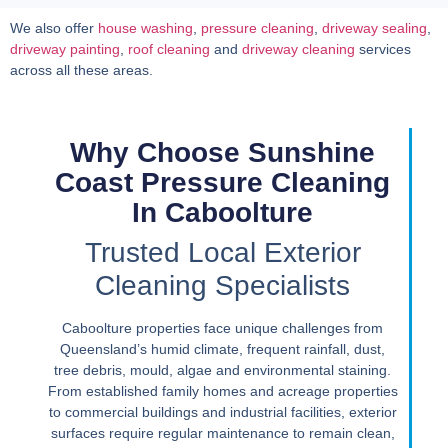
We also offer
house washing
,
pressure cleaning
,
driveway sealing
,
driveway painting
,
roof cleaning
and
driveway cleaning
services
across all these areas.
Why Choose Sunshine
Coast Pressure Cleaning
In Caboolture
Trusted Local Exterior
Cleaning Specialists
Caboolture properties face unique challenges from
Queensland’s humid climate, frequent rainfall, dust,
tree debris, mould, algae and environmental staining.
From established family homes and acreage properties
to commercial buildings and industrial facilities, exterior
surfaces require regular maintenance to remain clean,