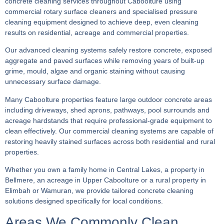
concrete cleaning services throughout Caboolture using
commercial rotary surface cleaners and specialised pressure
cleaning equipment designed to achieve deep, even cleaning
results on residential, acreage and commercial properties.
Our advanced cleaning systems safely restore concrete, exposed
aggregate and paved surfaces while removing years of built-up
grime, mould, algae and organic staining without causing
unnecessary surface damage.
Many Caboolture properties feature large outdoor concrete areas
including driveways, shed aprons, pathways, pool surrounds and
acreage hardstands that require professional-grade equipment to
clean effectively. Our commercial cleaning systems are capable of
restoring heavily stained surfaces across both residential and rural
properties.
Whether you own a family home in Central Lakes, a property in
Bellmere, an acreage in Upper Caboolture or a rural property in
Elimbah or Wamuran, we provide tailored concrete cleaning
solutions designed specifically for local conditions.
Areas We Commonly Clean