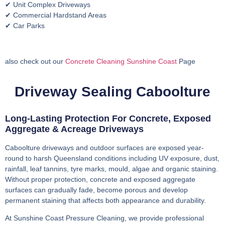
✔ Unit Complex Driveways
✔ Commercial Hardstand Areas
✔ Car Parks
also check out our
Concrete Cleaning Sunshine Coast
Page
Driveway Sealing Caboolture
Long-Lasting Protection For Concrete, Exposed
Aggregate & Acreage Driveways
Caboolture driveways and outdoor surfaces are exposed year-
round to harsh Queensland conditions including UV exposure, dust,
rainfall, leaf tannins, tyre marks, mould, algae and organic staining.
Without proper protection, concrete and exposed aggregate
surfaces can gradually fade, become porous and develop
permanent staining that affects both appearance and durability.
At Sunshine Coast Pressure Cleaning, we provide professional