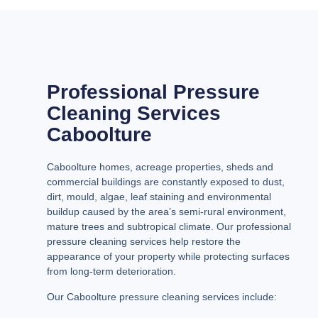
Professional Pressure
Cleaning Services
Caboolture
Caboolture homes, acreage properties, sheds and
commercial buildings are constantly exposed to dust,
dirt, mould, algae, leaf staining and environmental
buildup caused by the area’s semi-rural environment,
mature trees and subtropical climate. Our professional
pressure cleaning services help restore the
appearance of your property while protecting surfaces
from long-term deterioration.
Our Caboolture pressure cleaning services include: