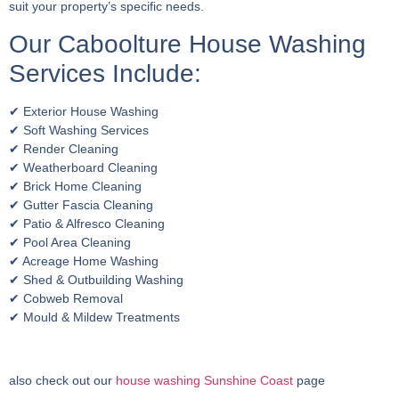
suit your property’s specific needs.
Our Caboolture House Washing
Services Include:
✔ Exterior House Washing
✔ Soft Washing Services
✔ Render Cleaning
✔ Weatherboard Cleaning
✔ Brick Home Cleaning
✔ Gutter Fascia Cleaning
✔ Patio & Alfresco Cleaning
✔ Pool Area Cleaning
✔ Acreage Home Washing
✔ Shed & Outbuilding Washing
✔ Cobweb Removal
✔ Mould & Mildew Treatments
also check out our
house washing Sunshine Coast
page