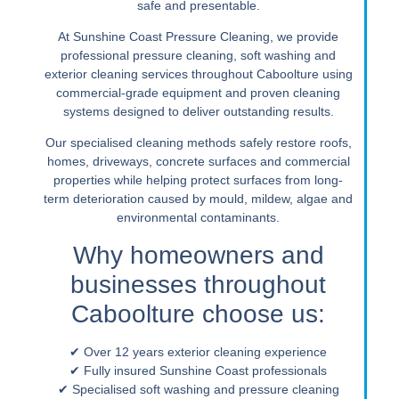
safe and presentable.
At Sunshine Coast Pressure Cleaning, we provide
professional pressure cleaning, soft washing and
exterior cleaning services throughout Caboolture using
commercial-grade equipment and proven cleaning
systems designed to deliver outstanding results.
Our specialised cleaning methods safely restore roofs,
homes, driveways, concrete surfaces and commercial
properties while helping protect surfaces from long-
term deterioration caused by mould, mildew, algae and
environmental contaminants.
Why homeowners and
businesses throughout
Caboolture choose us:
✔ Over 12 years exterior cleaning experience
✔ Fully insured Sunshine Coast professionals
✔ Specialised soft washing and pressure cleaning