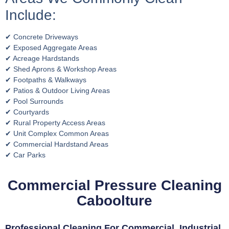
Include:
✔ Concrete Driveways
✔ Exposed Aggregate Areas
✔ Acreage Hardstands
✔ Shed Aprons & Workshop Areas
✔ Footpaths & Walkways
✔ Patios & Outdoor Living Areas
✔ Pool Surrounds
✔ Courtyards
✔ Rural Property Access Areas
✔ Unit Complex Common Areas
✔ Commercial Hardstand Areas
✔ Car Parks
Commercial Pressure Cleaning
Caboolture
Professional Cleaning For Commercial, Industrial