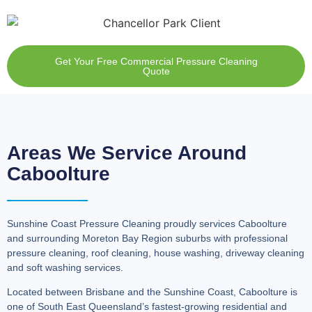
Get Your Free Commercial Pressure Cleaning
Quote
Areas We Service Around
Caboolture
Sunshine Coast Pressure Cleaning proudly services Caboolture
and surrounding Moreton Bay Region suburbs with professional
pressure cleaning, roof cleaning, house washing, driveway cleaning
and soft washing services.
Located between Brisbane and the Sunshine Coast, Caboolture is
one of South East Queensland’s fastest-growing residential and