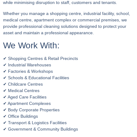
while minimising disruption to staff, customers and tenants.
Whether you manage a shopping centre, industrial facility, school,
medical centre, apartment complex or commercial premises, we
provide professional cleaning solutions designed to protect your
asset and maintain a professional appearance.
We Work With:
✔ Shopping Centres & Retail Precincts
✔ Industrial Warehouses
✔ Factories & Workshops
✔ Schools & Educational Facilities
✔ Childcare Centres
✔ Medical Centres
✔ Aged Care Facilities
✔ Apartment Complexes
✔ Body Corporate Properties
✔ Office Buildings
✔ Transport & Logistics Facilities
✔ Government & Community Buildings