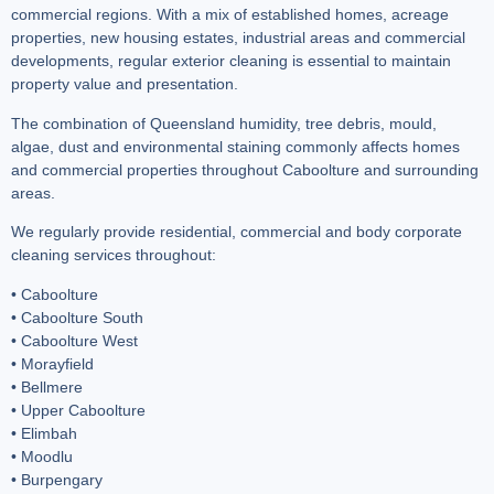
commercial regions. With a mix of established homes, acreage
properties, new housing estates, industrial areas and commercial
developments, regular exterior cleaning is essential to maintain
property value and presentation.
The combination of Queensland humidity, tree debris, mould,
algae, dust and environmental staining commonly affects homes
and commercial properties throughout Caboolture and surrounding
areas.
We regularly provide residential, commercial and body corporate
cleaning services throughout:
• Caboolture
• Caboolture South
• Caboolture West
• Morayfield
• Bellmere
• Upper Caboolture
• Elimbah
• Moodlu
• Burpengary