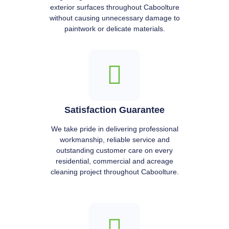
exterior surfaces throughout Caboolture
without causing unnecessary damage to
paintwork or delicate materials.
Satisfaction Guarantee
We take pride in delivering professional
workmanship, reliable service and
outstanding customer care on every
residential, commercial and acreage
cleaning project throughout Caboolture.