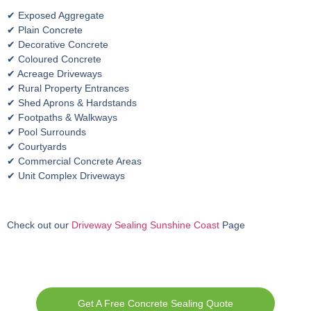
✔ Exposed Aggregate
✔ Plain Concrete
✔ Decorative Concrete
✔ Coloured Concrete
✔ Acreage Driveways
✔ Rural Property Entrances
✔ Shed Aprons & Hardstands
✔ Footpaths & Walkways
✔ Pool Surrounds
✔ Courtyards
✔ Commercial Concrete Areas
✔ Unit Complex Driveways
Check out our
Driveway Sealing Sunshine Coast
Page
Get A Free Concrete Sealing Quote