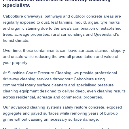
Specialists
Caboolture driveways, pathways and outdoor concrete areas are
regularly exposed to dust, leaf tannins, mould, algae, tyre marks
and organic staining due to the area’s combination of established
trees, acreage properties, rural surroundings and Queensland’s
humid climate.
Over time, these contaminants can leave surfaces stained, slippery
and unsafe while reducing the overall presentation and value of
your property.
At Sunshine Coast Pressure Cleaning, we provide professional
driveway cleaning services throughout Caboolture using
commercial rotary surface cleaners and specialised pressure
cleaning equipment designed to deliver deep, even cleaning results
across residential, acreage and commercial properties.
Our advanced cleaning systems safely restore concrete, exposed
aggregate and paved surfaces while removing years of built-up
grime without causing unnecessary surface damage.