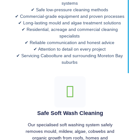
systems
✔ Safe low-pressure cleaning methods
✔ Commercial-grade equipment and proven processes
✔ Long-lasting mould and algae treatment solutions
✔ Residential, acreage and commercial cleaning
specialists
✔ Reliable communication and honest advice
✔ Attention to detail on every project
✔ Servicing Caboolture and surrounding Moreton Bay
suburbs
Safe Soft Wash Cleaning
Our specialised soft washing system safely
removes mould, mildew, algae, cobwebs and
organic growth from roofs, homes and