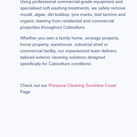
Using professional commercial-grade equipment and
specialised soft washing treatments, we safely remove
mould, algae, dirt buildup, tyre marks, leaf tannins and
organic staining from residential and commercial
properties throughout Caboolture.
Whether you own a family home, acreage property,
horse property, warehouse, industrial shed or
commercial facility, our experienced team delivers
tailored exterior cleaning solutions designed
specifically for Caboolture conditions.
Check out our
Pressure Cleaning Sunshine Coast
Page