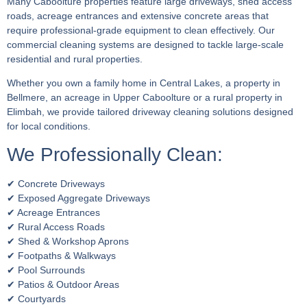
Many Caboolture properties feature large driveways, shed access
roads, acreage entrances and extensive concrete areas that
require professional-grade equipment to clean effectively. Our
commercial cleaning systems are designed to tackle large-scale
residential and rural properties.
Whether you own a family home in Central Lakes, a property in
Bellmere, an acreage in Upper Caboolture or a rural property in
Elimbah, we provide tailored driveway cleaning solutions designed
for local conditions.
We Professionally Clean:
✔ Concrete Driveways
✔ Exposed Aggregate Driveways
✔ Acreage Entrances
✔ Rural Access Roads
✔ Shed & Workshop Aprons
✔ Footpaths & Walkways
✔ Pool Surrounds
✔ Patios & Outdoor Areas
✔ Courtyards