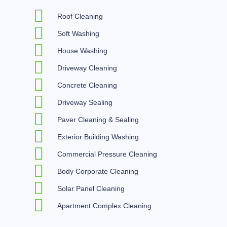
Roof Cleaning
Soft Washing
House Washing
Driveway Cleaning
Concrete Cleaning
Driveway Sealing
Paver Cleaning & Sealing
Exterior Building Washing
Commercial Pressure Cleaning
Body Corporate Cleaning
Solar Panel Cleaning
Apartment Complex Cleaning