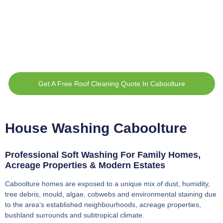
Get A Free Roof Cleaning Quote In Caboolture
House Washing Caboolture
Professional Soft Washing For Family Homes,
Acreage Properties & Modern Estates
Caboolture homes are exposed to a unique mix of dust, humidity,
tree debris, mould, algae, cobwebs and environmental staining due
to the area’s established neighbourhoods, acreage properties,
bushland surrounds and subtropical climate.