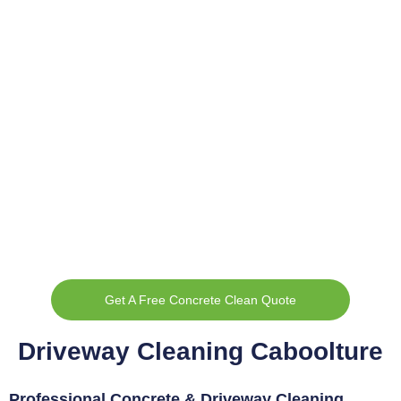
Get A Free Concrete Clean Quote
Driveway Cleaning Caboolture
Professional Concrete & Driveway Cleaning