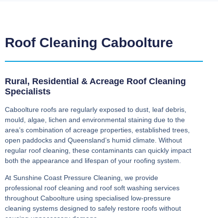
Roof Cleaning Caboolture
Rural, Residential & Acreage Roof Cleaning
Specialists
Caboolture roofs are regularly exposed to dust, leaf debris,
mould, algae, lichen and environmental staining due to the
area’s combination of acreage properties, established trees,
open paddocks and Queensland’s humid climate. Without
regular roof cleaning, these contaminants can quickly impact
both the appearance and lifespan of your roofing system.
At Sunshine Coast Pressure Cleaning, we provide
professional roof cleaning and roof soft washing services
throughout Caboolture using specialised low-pressure
cleaning systems designed to safely restore roofs without