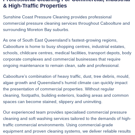
& High-Traffic Properties
Sunshine Coast Pressure Cleaning provides professional
commercial pressure cleaning services throughout Caboolture and
surrounding Moreton Bay suburbs.
As one of South East Queensland’s fastest-growing regions,
Caboolture is home to busy shopping centres, industrial estates,
schools, childcare centres, medical facilities, transport depots, body
corporate complexes and commercial businesses that require
ongoing maintenance to remain clean, safe and professional.
Caboolture’s combination of heavy traffic, dust, tree debris, mould,
algae growth and Queensland’s humid climate can quickly impact
the presentation of commercial properties. Without regular
cleaning, footpaths, building exteriors, loading areas and common
spaces can become stained, slippery and uninviting.
Our experienced team provides specialised commercial pressure
cleaning and soft washing services tailored to the demands of high-
traffic commercial environments. Using commercial-grade
equipment and proven cleaning systems, we deliver reliable results