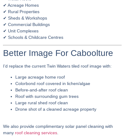
✔ Acreage Homes
✔ Rural Properties
✔ Sheds & Workshops
✔ Commercial Buildings
✔ Unit Complexes
✔ Schools & Childcare Centres
Better Image For Caboolture
I’d replace the current Twin Waters tiled roof image with:
Large acreage home roof
Colorbond roof covered in lichen/algae
Before-and-after roof clean
Roof with surrounding gum trees
Large rural shed roof clean
Drone shot of a cleaned acreage property
We also provide complimentary solar panel cleaning with
many
roof cleaning services
.