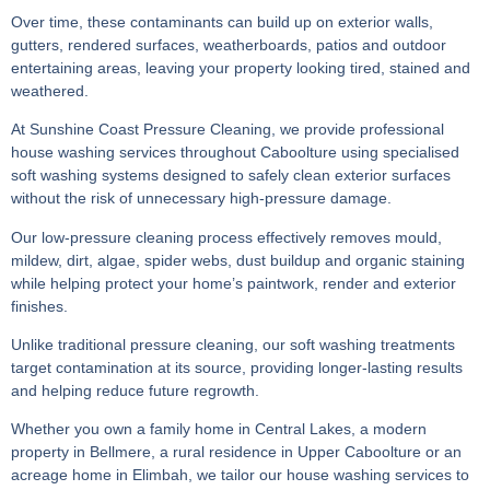
Over time, these contaminants can build up on exterior walls,
gutters, rendered surfaces, weatherboards, patios and outdoor
entertaining areas, leaving your property looking tired, stained and
weathered.
At Sunshine Coast Pressure Cleaning, we provide professional
house washing services throughout Caboolture using specialised
soft washing systems designed to safely clean exterior surfaces
without the risk of unnecessary high-pressure damage.
Our low-pressure cleaning process effectively removes mould,
mildew, dirt, algae, spider webs, dust buildup and organic staining
while helping protect your home’s paintwork, render and exterior
finishes.
Unlike traditional pressure cleaning, our soft washing treatments
target contamination at its source, providing longer-lasting results
and helping reduce future regrowth.
Whether you own a family home in Central Lakes, a modern
property in Bellmere, a rural residence in Upper Caboolture or an
acreage home in Elimbah, we tailor our house washing services to