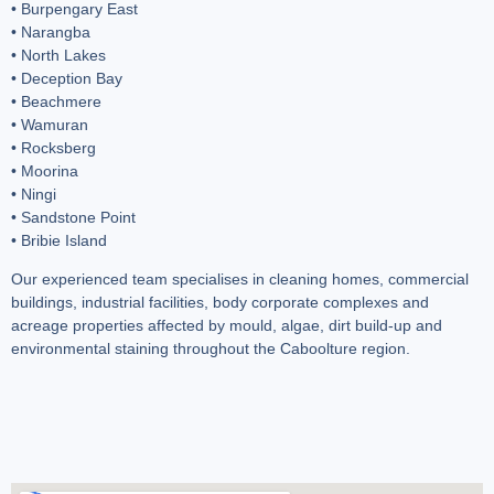
• Burpengary East
• Narangba
• North Lakes
• Deception Bay
• Beachmere
• Wamuran
• Rocksberg
• Moorina
• Ningi
• Sandstone Point
• Bribie Island
Our experienced team specialises in cleaning homes, commercial
buildings, industrial facilities, body corporate complexes and
acreage properties affected by mould, algae, dirt build-up and
environmental staining throughout the Caboolture region.