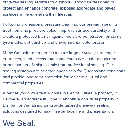
driveway sealing services throughout Caboolture designed to
protect and enhance concrete, exposed aggregate and paved
surfaces while extending their lifespan.
Following professional pressure cleaning, our premium sealing
treatments help restore colour, improve surface durability and
create a protective barrier against moisture penetration, oil stains,
tyre marks, dirt build-up and environmental deterioration.
Many Caboolture properties feature large driveways, acreage
entrances, shed access roads and extensive outdoor concrete
areas that benefit significantly from professional sealing. Our
sealing systems are selected specifically for Queensland conditions
and provide long-term protection for residential, rural and
commercial properties.
Whether you own a family home in Central Lakes, a property in
Bellmere, an acreage in Upper Caboolture or a rural property in
Elimbah or Wamuran, we provide tailored driveway sealing
solutions designed to maximise surface life and presentation.
We Seal: