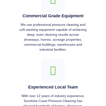
Commercial Grade Equipment
We use professional pressure cleaning and
soft washing equipment capable of achieving
deep, even cleaning results across
driveways, homes, acreage properties,
commercial buildings, warehouses and
industrial facilities.
Experienced Local Team
With over 12 years of industry experience,
Sunshine Coast Pressure Cleaning has
cleaned hundreds of homes, driveways,