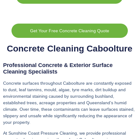
Get Your Free Concrete Cleaning Quote
Concrete Cleaning Caboolture
Professional Concrete & Exterior Surface
Cleaning Specialists
Concrete surfaces throughout Caboolture are constantly exposed
to dust, leaf tannins, mould, algae, tyre marks, dirt buildup and
environmental staining caused by surrounding bushland,
established trees, acreage properties and Queensland’s humid
climate. Over time, these contaminants can leave surfaces stained,
slippery and unsafe while significantly reducing the appearance of
your property.
At Sunshine Coast Pressure Cleaning, we provide professional