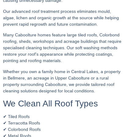
causing unnecessary damage.
Our advanced roof treatment process eliminates mould,
algae, lichen and organic growth at the source while helping
prevent rapid regrowth and future contamination.
Many Caboolture homes feature large tiled roofs, Colorbond
roofing, sheds, workshops and acreage buildings that require
specialised cleaning techniques. Our soft washing methods
restore your roof’s appearance while protecting coatings,
pointing and roofing materials.
Whether you own a family home in Central Lakes, a property
in Bellmere, an acreage in Upper Caboolture or a rural
property surrounding Caboolture, we provide tailored roof
cleaning solutions designed for local conditions.
We Clean All Roof Types
✔ Tiled Roofs
✔ Terracotta Roofs
✔ Colorbond Roofs
✔ Metal Roofs