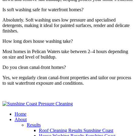
Is soft washing safe for waterfront homes?
Absolutely. Soft washing uses low pressure and specialised
detergents, making it ideal for painted surfaces, render and delicate
finishes.
How long does house washing take?
Most homes in Pelican Waters take between 2–4 hours depending
on size and level of buildup.
Do you clean canal-front homes?
Yes, we regularly clean canal-front properties and tailor our process
to suit waterfront exposure and conditions.
Home
About
Results
Roof Cleaning Results Sunshine Coast
House Washing Results Sunshine Coast