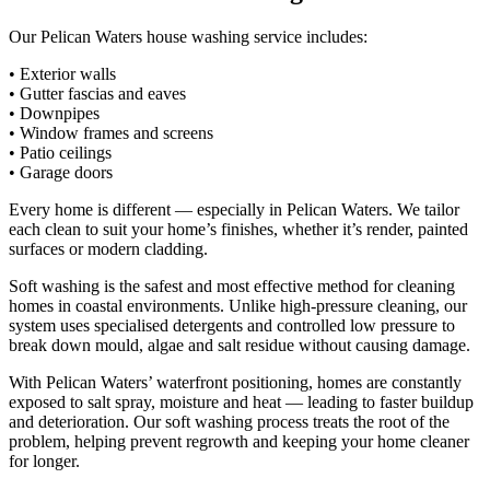
Our Pelican Waters house washing service includes:
• Exterior walls
• Gutter fascias and eaves
• Downpipes
• Window frames and screens
• Patio ceilings
• Garage doors
Every home is different — especially in Pelican Waters. We tailor
each clean to suit your home’s finishes, whether it’s render, painted
surfaces or modern cladding.
Soft washing is the safest and most effective method for cleaning
homes in coastal environments. Unlike high-pressure cleaning, our
system uses specialised detergents and controlled low pressure to
break down mould, algae and salt residue without causing damage.
With Pelican Waters’ waterfront positioning, homes are constantly
exposed to salt spray, moisture and heat — leading to faster buildup
and deterioration. Our soft washing process treats the root of the
problem, helping prevent regrowth and keeping your home cleaner
for longer.