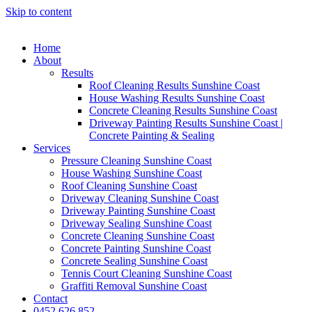
Skip to content
Home
About
Results
Roof Cleaning Results Sunshine Coast
House Washing Results Sunshine Coast
Concrete Cleaning Results Sunshine Coast
Driveway Painting Results Sunshine Coast |
Concrete Painting & Sealing
Services
Pressure Cleaning Sunshine Coast
House Washing Sunshine Coast
Roof Cleaning Sunshine Coast
Driveway Cleaning Sunshine Coast
Driveway Painting Sunshine Coast
Driveway Sealing Sunshine Coast
Concrete Cleaning Sunshine Coast
Concrete Painting Sunshine Coast
Concrete Sealing Sunshine Coast
Tennis Court Cleaning Sunshine Coast
Graffiti Removal Sunshine Coast
Contact
0452 626 852