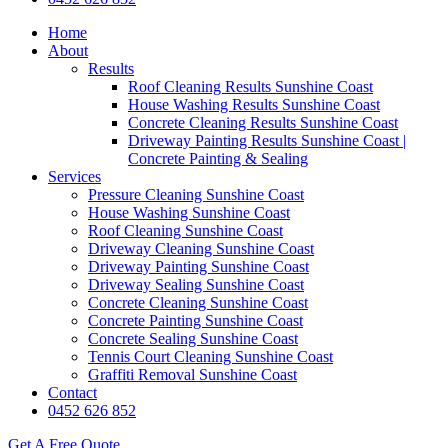
Home
About
Results
Roof Cleaning Results Sunshine Coast
House Washing Results Sunshine Coast
Concrete Cleaning Results Sunshine Coast
Driveway Painting Results Sunshine Coast |
Concrete Painting & Sealing
Services
Pressure Cleaning Sunshine Coast
House Washing Sunshine Coast
Roof Cleaning Sunshine Coast
Driveway Cleaning Sunshine Coast
Driveway Painting Sunshine Coast
Driveway Sealing Sunshine Coast
Concrete Cleaning Sunshine Coast
Concrete Painting Sunshine Coast
Concrete Sealing Sunshine Coast
Tennis Court Cleaning Sunshine Coast
Graffiti Removal Sunshine Coast
Contact
0452 626 852
Get A Free Quote