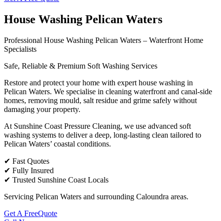
House Washing Pelican Waters
Professional House Washing Pelican Waters – Waterfront Home
Specialists
Safe, Reliable & Premium Soft Washing Services
Restore and protect your home with expert house washing in
Pelican Waters. We specialise in cleaning waterfront and canal-side
homes, removing mould, salt residue and grime safely without
damaging your property.
At Sunshine Coast Pressure Cleaning, we use advanced soft
washing systems to deliver a deep, long-lasting clean tailored to
Pelican Waters’ coastal conditions.
✔ Fast Quotes
✔ Fully Insured
✔ Trusted Sunshine Coast Locals
Servicing Pelican Waters and surrounding Caloundra areas.
Get A FreeQuote