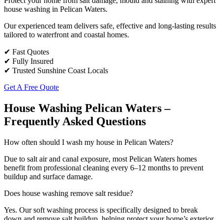
Protect your home from salt damage, mould and staining with expert
house washing in Pelican Waters.
Our experienced team delivers safe, effective and long-lasting results
tailored to waterfront and coastal homes.
✔ Fast Quotes
✔ Fully Insured
✔ Trusted Sunshine Coast Locals
Get A Free Quote
House Washing Pelican Waters –
Frequently Asked Questions
How often should I wash my house in Pelican Waters?
Due to salt air and canal exposure, most Pelican Waters homes
benefit from professional cleaning every 6–12 months to prevent
buildup and surface damage.
Does house washing remove salt residue?
Yes. Our soft washing process is specifically designed to break
down and remove salt buildup, helping protect your home’s exterior.