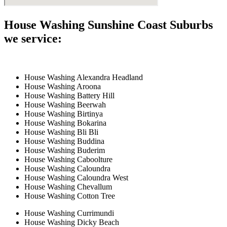
House Washing Sunshine Coast Suburbs
we service:
House Washing Alexandra Headland
House Washing Aroona
House Washing Battery Hill
House Washing Beerwah
House Washing Birtinya
House Washing Bokarina
House Washing Bli Bli
House Washing Buddina
House Washing Buderim
House Washing Caboolture
House Washing Caloundra
House Washing Caloundra West
House Washing Chevallum
House Washing Cotton Tree
House Washing Currimundi
House Washing Dicky Beach