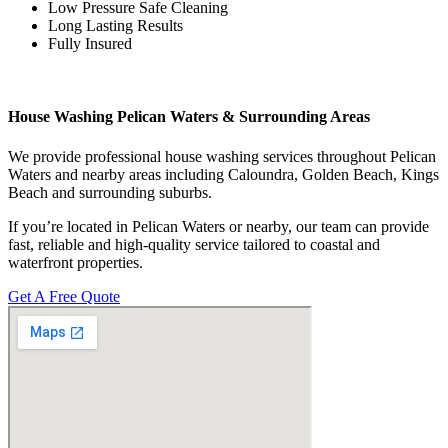
Low Pressure Safe Cleaning
Long Lasting Results
Fully Insured
House Washing Pelican Waters & Surrounding Areas
We provide professional house washing services throughout Pelican
Waters and nearby areas including Caloundra, Golden Beach, Kings
Beach and surrounding suburbs.
If you’re located in Pelican Waters or nearby, our team can provide
fast, reliable and high-quality service tailored to coastal and
waterfront properties.
Get A Free Quote