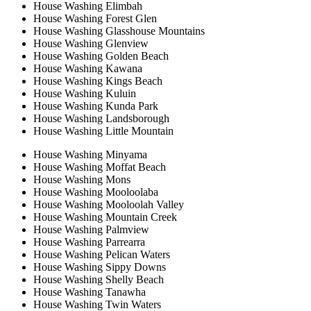
House Washing Elimbah
House Washing Forest Glen
House Washing Glasshouse Mountains
House Washing Glenview
House Washing Golden Beach
House Washing Kawana
House Washing Kings Beach
House Washing Kuluin
House Washing Kunda Park
House Washing Landsborough
House Washing Little Mountain
House Washing Minyama
House Washing Moffat Beach
House Washing Mons
House Washing Mooloolaba
House Washing Mooloolah Valley
House Washing Mountain Creek
House Washing Palmview
House Washing Parrearra
House Washing Pelican Waters
House Washing Sippy Downs
House Washing Shelly Beach
House Washing Tanawha
House Washing Twin Waters