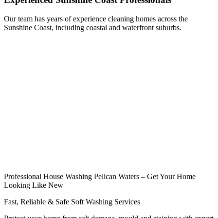
Our team has years of experience cleaning homes across the
Sunshine Coast, including coastal and waterfront suburbs.
Professional House Washing Pelican Waters – Get Your Home
Looking Like New
Fast, Reliable & Safe Soft Washing Services