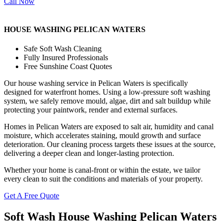
Call Now
HOUSE WASHING PELICAN WATERS
Safe Soft Wash Cleaning
Fully Insured Professionals
Free Sunshine Coast Quotes
Our house washing service in Pelican Waters is specifically
designed for waterfront homes. Using a low-pressure soft washing
system, we safely remove mould, algae, dirt and salt buildup while
protecting your paintwork, render and external surfaces.
Homes in Pelican Waters are exposed to salt air, humidity and canal
moisture, which accelerates staining, mould growth and surface
deterioration. Our cleaning process targets these issues at the source,
delivering a deeper clean and longer-lasting protection.
Whether your home is canal-front or within the estate, we tailor
every clean to suit the conditions and materials of your property.
Get A Free Quote
Soft Wash House Washing Pelican Waters