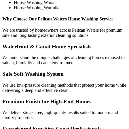
House Washing Warana
House Washing Wurtulla
Why Choose Our Pelican Waters House Washing Service
We are trusted by homeowners across Pelican Waters for premium,
safe and long-lasting exterior cleaning solutions.
Waterfront & Canal Home Specialists
We understand the unique challenges of cleaning homes exposed to
salt air, humidity and canal environments.
Safe Soft Washing System
We use low-pressure cleaning methods that protect your home while
delivering a deep and effective clean.
Premium Finish for High-End Homes
We deliver streak-free, high-quality results suited to modern and
luxury properties.
Experienced Sunshine Coast Professionals