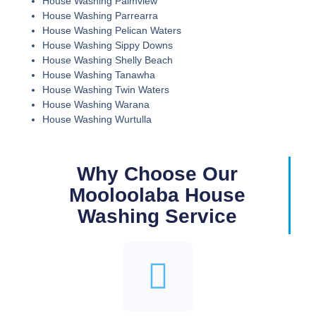
House Washing Palmview
House Washing Parrearra
House Washing Pelican Waters
House Washing Sippy Downs
House Washing Shelly Beach
House Washing Tanawha
House Washing Twin Waters
House Washing Warana
House Washing Wurtulla
Why Choose Our
Mooloolaba House
Washing Service