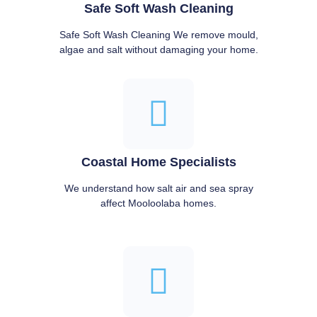
Safe Soft Wash Cleaning
Safe Soft Wash Cleaning We remove mould,
algae and salt without damaging your home.
Coastal Home Specialists
We understand how salt air and sea spray
affect Mooloolaba homes.