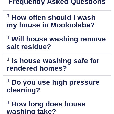
Frequently Asked Questions
How often should I wash
my house in Mooloolaba?
Will house washing remove
salt residue?
Is house washing safe for
rendered homes?
Do you use high pressure
cleaning?
How long does house
washing take?