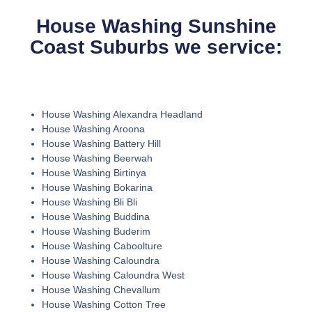
House Washing Sunshine
Coast Suburbs we service:
House Washing Alexandra Headland
House Washing Aroona
House Washing Battery Hill
House Washing Beerwah
House Washing Birtinya
House Washing Bokarina
House Washing Bli Bli
House Washing Buddina
House Washing Buderim
House Washing Caboolture
House Washing Caloundra
House Washing Caloundra West
House Washing Chevallum
House Washing Cotton Tree