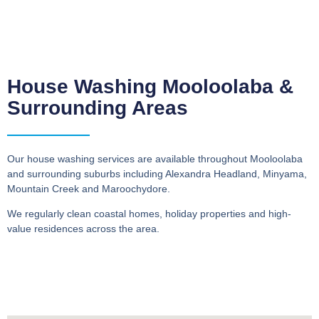
House Washing Mooloolaba &
Surrounding Areas
Our house washing services are available throughout Mooloolaba
and surrounding suburbs including Alexandra Headland, Minyama,
Mountain Creek and Maroochydore.
We regularly clean coastal homes, holiday properties and high-
value residences across the area.