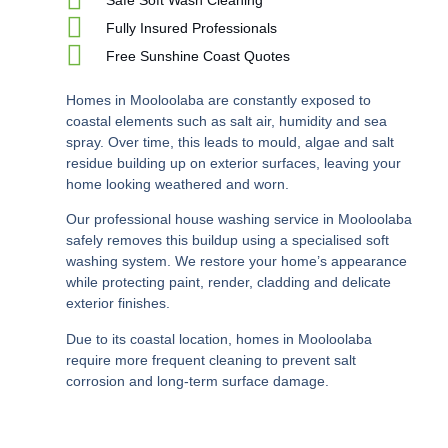
Fully Insured Professionals
Free Sunshine Coast Quotes
Homes in Mooloolaba are constantly exposed to
coastal elements such as salt air, humidity and sea
spray. Over time, this leads to mould, algae and salt
residue building up on exterior surfaces, leaving your
home looking weathered and worn.
Our professional house washing service in Mooloolaba
safely removes this buildup using a specialised soft
washing system. We restore your home’s appearance
while protecting paint, render, cladding and delicate
exterior finishes.
Due to its coastal location, homes in Mooloolaba
require more frequent cleaning to prevent salt
corrosion and long-term surface damage.