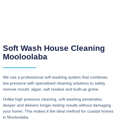
Soft Wash House Cleaning
Mooloolaba
We use a professional soft washing system that combines
low pressure with specialised cleaning solutions to safely
remove mould, algae, salt residue and built-up grime.
Unlike high pressure cleaning, soft washing penetrates
deeper and delivers longer-lasting results without damaging
your home. This makes it the ideal method for coastal homes
in Mooloolaba.