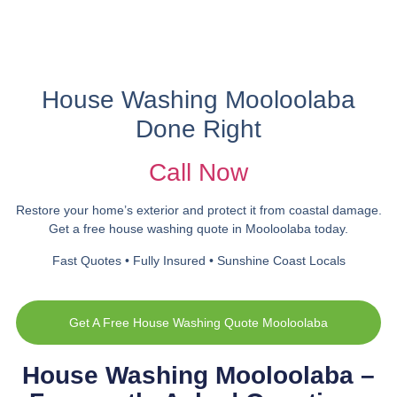
House Washing Mooloolaba
Done Right
Call Now
Restore your home’s exterior and protect it from coastal damage.
Get a free house washing quote in Mooloolaba today.
Fast Quotes • Fully Insured • Sunshine Coast Locals
Get A Free House Washing Quote Mooloolaba
House Washing Mooloolaba –