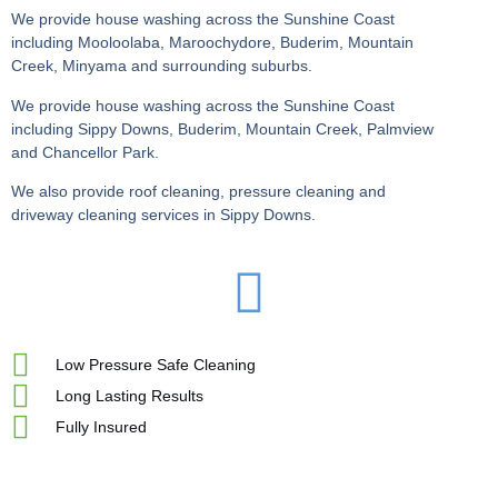
We provide house washing across the Sunshine Coast
including Mooloolaba, Maroochydore, Buderim, Mountain
Creek, Minyama and surrounding suburbs.
We provide house washing across the Sunshine Coast
including Sippy Downs, Buderim, Mountain Creek, Palmview
and Chancellor Park.
We also provide roof cleaning, pressure cleaning and
driveway cleaning services in Sippy Downs.
Low Pressure Safe Cleaning
Long Lasting Results
Fully Insured