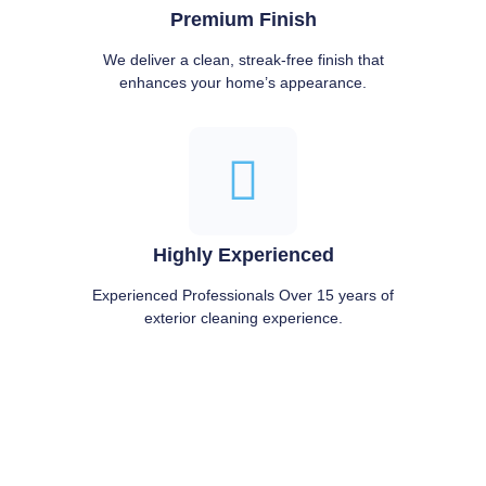
Premium Finish
We deliver a clean, streak-free finish that
enhances your home’s appearance.
Highly Experienced
Experienced Professionals Over 15 years of
exterior cleaning experience.