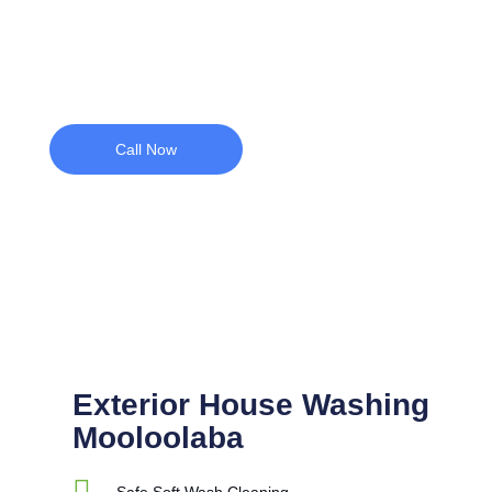
with professional exterior cleaning.
Call Now
Exterior House Washing
Mooloolaba
Safe Soft Wash Cleaning