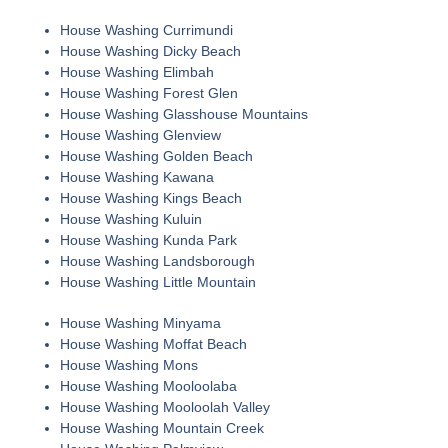
House Washing Currimundi
House Washing Dicky Beach
House Washing Elimbah
House Washing Forest Glen
House Washing Glasshouse Mountains
House Washing Glenview
House Washing Golden Beach
House Washing Kawana
House Washing Kings Beach
House Washing Kuluin
House Washing Kunda Park
House Washing Landsborough
House Washing Little Mountain
House Washing Minyama
House Washing Moffat Beach
House Washing Mons
House Washing Mooloolaba
House Washing Mooloolah Valley
House Washing Mountain Creek