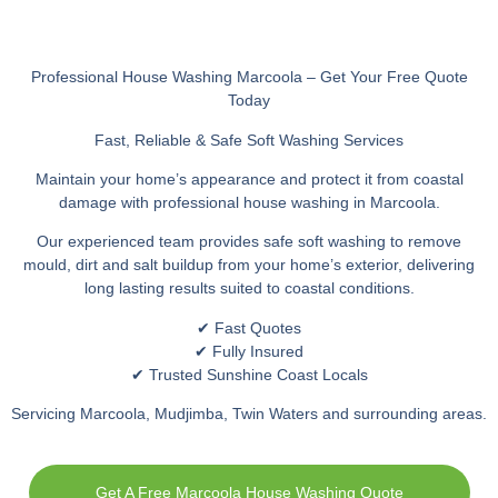
Professional House Washing Marcoola – Get Your Free Quote
Today
Fast, Reliable & Safe Soft Washing Services
Maintain your home’s appearance and protect it from coastal
damage with professional house washing in Marcoola.
Our experienced team provides safe soft washing to remove
mould, dirt and salt buildup from your home’s exterior, delivering
long lasting results suited to coastal conditions.
✔ Fast Quotes
✔ Fully Insured
✔ Trusted Sunshine Coast Locals
Servicing Marcoola, Mudjimba, Twin Waters and surrounding areas.
Get A Free Marcoola House Washing Quote