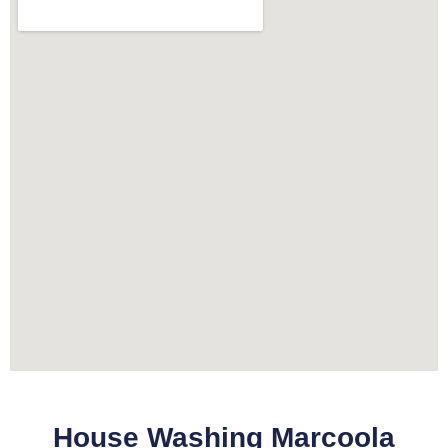
House Washing Marcoola