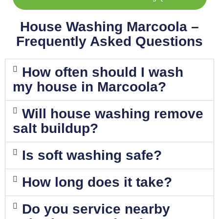
House Washing Marcoola –
Frequently Asked Questions
How often should I wash
my house in Marcoola?
Will house washing remove
salt buildup?
Is soft washing safe?
How long does it take?
Do you service nearby