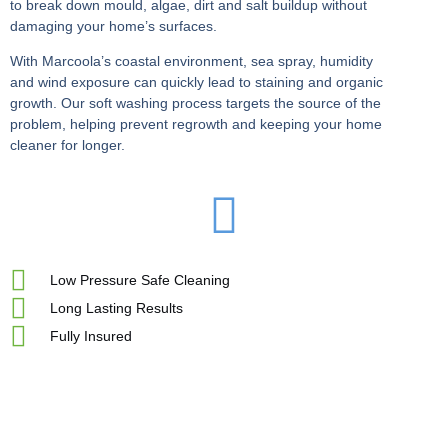
to break down mould, algae, dirt and salt buildup without
damaging your home’s surfaces.
With Marcoola’s coastal environment, sea spray, humidity
and wind exposure can quickly lead to staining and organic
growth. Our soft washing process targets the source of the
problem, helping prevent regrowth and keeping your home
cleaner for longer.
Low Pressure Safe Cleaning
Long Lasting Results
Fully Insured