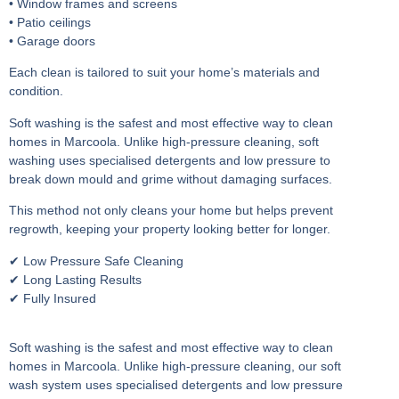
• Window frames and screens
• Patio ceilings
• Garage doors
Each clean is tailored to suit your home’s materials and
condition.
Soft washing is the safest and most effective way to clean
homes in Marcoola. Unlike high-pressure cleaning, soft
washing uses specialised detergents and low pressure to
break down mould and grime without damaging surfaces.
This method not only cleans your home but helps prevent
regrowth, keeping your property looking better for longer.
✔ Low Pressure Safe Cleaning
✔ Long Lasting Results
✔ Fully Insured
Soft washing is the safest and most effective way to clean
homes in Marcoola. Unlike high-pressure cleaning, our soft
wash system uses specialised detergents and low pressure