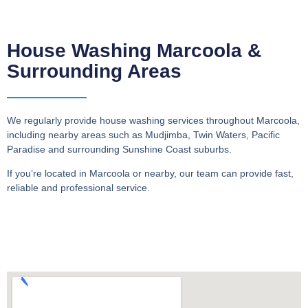
House Washing Marcoola &
Surrounding Areas
We regularly provide house washing services throughout Marcoola,
including nearby areas such as Mudjimba, Twin Waters, Pacific
Paradise and surrounding Sunshine Coast suburbs.
If you’re located in Marcoola or nearby, our team can provide fast,
reliable and professional service.