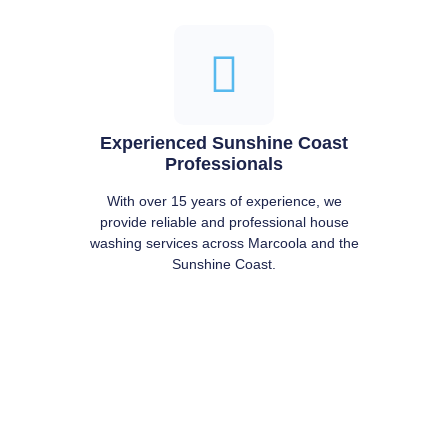
Experienced Sunshine Coast
Professionals
With over 15 years of experience, we
provide reliable and professional house
washing services across Marcoola and the
Sunshine Coast.