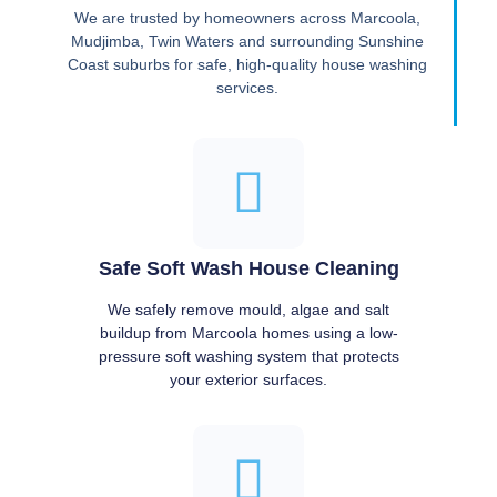
We are trusted by homeowners across Marcoola,
Mudjimba, Twin Waters and surrounding Sunshine
Coast suburbs for safe, high-quality house washing
services.
Safe Soft Wash House Cleaning
We safely remove mould, algae and salt
buildup from Marcoola homes using a low-
pressure soft washing system that protects
your exterior surfaces.