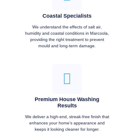
Coastal Specialists
We understand the effects of salt air,
humidity and coastal conditions in Marcoola,
providing the right treatment to prevent
mould and long-term damage.
Premium House Washing
Results
We deliver a high-end, streak-free finish that
enhances your home’s appearance and
keeps it looking cleaner for longer.