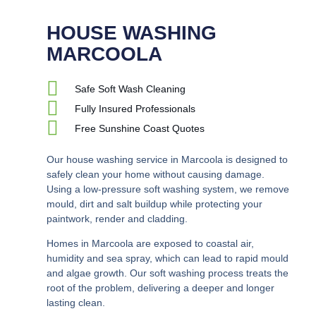
HOUSE WASHING
MARCOOLA
Safe Soft Wash Cleaning
Fully Insured Professionals
Free Sunshine Coast Quotes
Our house washing service in Marcoola is designed to
safely clean your home without causing damage.
Using a low-pressure soft washing system, we remove
mould, dirt and salt buildup while protecting your
paintwork, render and cladding.
Homes in Marcoola are exposed to coastal air,
humidity and sea spray, which can lead to rapid mould
and algae growth. Our soft washing process treats the
root of the problem, delivering a deeper and longer
lasting clean.