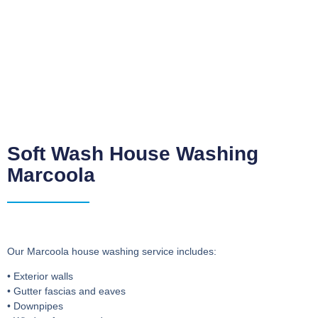
Soft Wash House Washing
Marcoola
Our Marcoola house washing service includes:
• Exterior walls
• Gutter fascias and eaves
• Downpipes