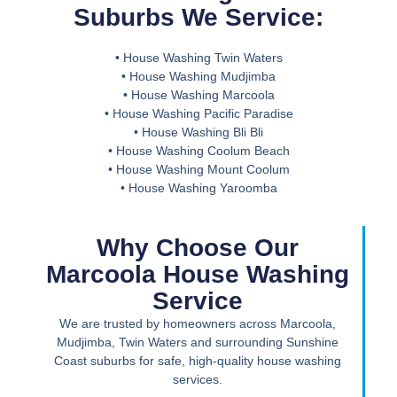
Suburbs We Service:
• House Washing Twin Waters
• House Washing Mudjimba
• House Washing Marcoola
• House Washing Pacific Paradise
• House Washing Bli Bli
• House Washing Coolum Beach
• House Washing Mount Coolum
• House Washing Yaroomba
Why Choose Our
Marcoola House Washing
Service
We are trusted by homeowners across Marcoola,
Mudjimba, Twin Waters and surrounding Sunshine
Coast suburbs for safe, high-quality house washing
services.