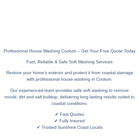
Professional House Washing Coolum – Get Your Free Quote Today
Fast, Reliable & Safe Soft Washing Services
Restore your home’s exterior and protect it from coastal damage
with professional house washing in Coolum.
Our experienced team provides safe soft washing to remove
mould, dirt and salt buildup, delivering long lasting results suited to
coastal conditions.
✔ Fast Quotes
✔ Fully Insured
✔ Trusted Sunshine Coast Locals