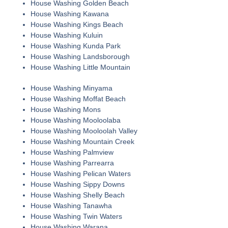
House Washing Golden Beach
House Washing Kawana
House Washing Kings Beach
House Washing Kuluin
House Washing Kunda Park
House Washing Landsborough
House Washing Little Mountain
House Washing Minyama
House Washing Moffat Beach
House Washing Mons
House Washing Mooloolaba
House Washing Mooloolah Valley
House Washing Mountain Creek
House Washing Palmview
House Washing Parrearra
House Washing Pelican Waters
House Washing Sippy Downs
House Washing Shelly Beach
House Washing Tanawha
House Washing Twin Waters
House Washing Warana