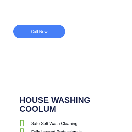
Call Now
HOUSE WASHING
COOLUM
Safe Soft Wash Cleaning
Fully Insured Professionals