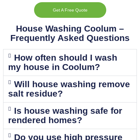
Get A Free Quote
House Washing Coolum –
Frequently Asked Questions
How often should I wash
my house in Coolum?
Will house washing remove
salt residue?
Is house washing safe for
rendered homes?
Do you use high pressure