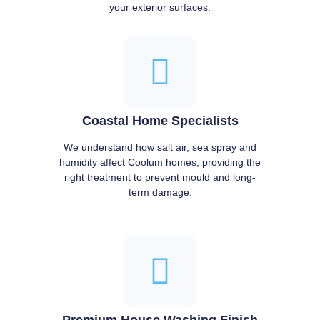
your exterior surfaces.
Coastal Home Specialists
We understand how salt air, sea spray and
humidity affect Coolum homes, providing the
right treatment to prevent mould and long-
term damage.
Premium House Washing Finish