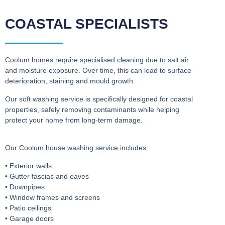
COASTAL SPECIALISTS
Coolum homes require specialised cleaning due to salt air
and moisture exposure. Over time, this can lead to surface
deterioration, staining and mould growth.
Our soft washing service is specifically designed for coastal
properties, safely removing contaminants while helping
protect your home from long-term damage.
Our Coolum house washing service includes:
• Exterior walls
• Gutter fascias and eaves
• Downpipes
• Window frames and screens
• Patio ceilings
• Garage doors