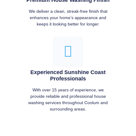
We deliver a clean, streak-free finish that
enhances your home’s appearance and
keeps it looking better for longer.
Experienced Sunshine Coast
Professionals
With over 15 years of experience, we
provide reliable and professional house
washing services throughout Coolum and
surrounding areas.