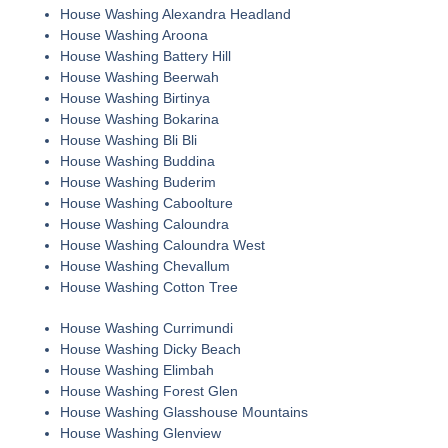
House Washing Alexandra Headland
House Washing Aroona
House Washing Battery Hill
House Washing Beerwah
House Washing Birtinya
House Washing Bokarina
House Washing Bli Bli
House Washing Buddina
House Washing Buderim
House Washing Caboolture
House Washing Caloundra
House Washing Caloundra West
House Washing Chevallum
House Washing Cotton Tree
House Washing Currimundi
House Washing Dicky Beach
House Washing Elimbah
House Washing Forest Glen
House Washing Glasshouse Mountains
House Washing Glenview