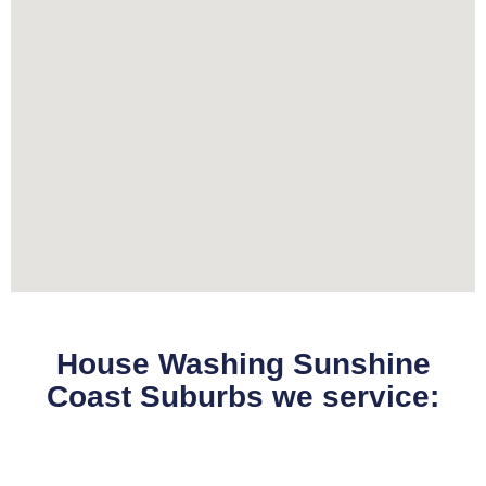
House Washing Sunshine
Coast Suburbs we service: