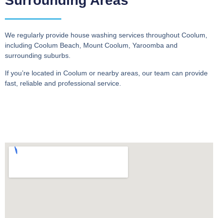
Surrounding Areas
We regularly provide house washing services throughout Coolum,
including Coolum Beach, Mount Coolum, Yaroomba and
surrounding suburbs.
If you’re located in Coolum or nearby areas, our team can provide
fast, reliable and professional service.