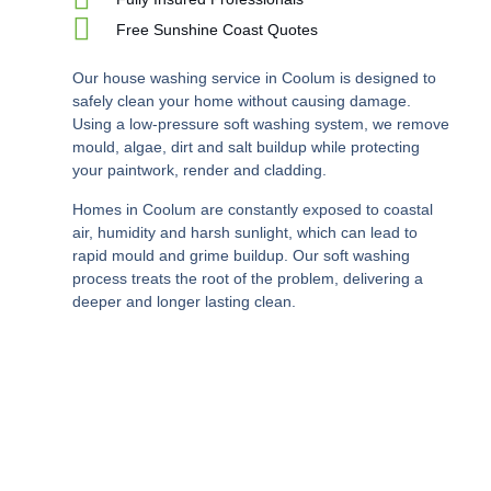
Free Sunshine Coast Quotes
Our house washing service in Coolum is designed to
safely clean your home without causing damage.
Using a low-pressure soft washing system, we remove
mould, algae, dirt and salt buildup while protecting
your paintwork, render and cladding.
Homes in Coolum are constantly exposed to coastal
air, humidity and harsh sunlight, which can lead to
rapid mould and grime buildup. Our soft washing
process treats the root of the problem, delivering a
deeper and longer lasting clean.