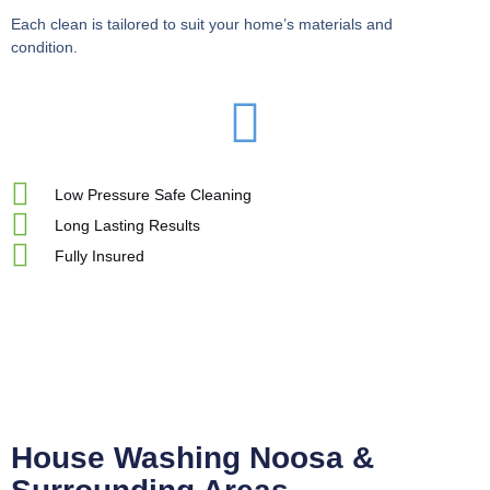
Each clean is tailored to suit your home’s materials and
condition.
Low Pressure Safe Cleaning
Long Lasting Results
Fully Insured
House Washing Noosa &