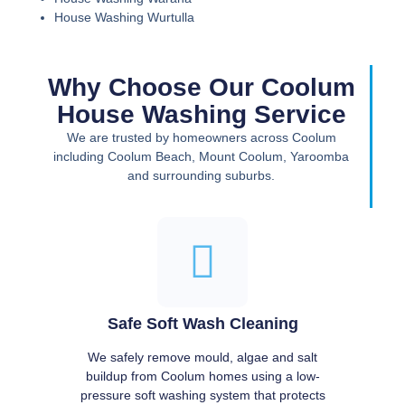
House Washing Wurtulla
Why Choose Our Coolum
House Washing Service
We are trusted by homeowners across Coolum
including Coolum Beach, Mount Coolum, Yaroomba
and surrounding suburbs.
Safe Soft Wash Cleaning
We safely remove mould, algae and salt
buildup from Coolum homes using a low-
pressure soft washing system that protects