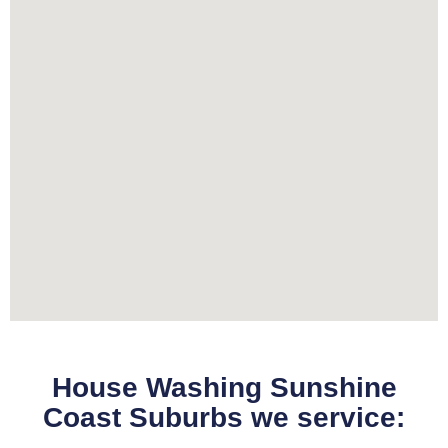
House Washing Sunshine
Coast Suburbs we service: