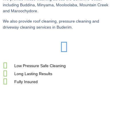
including Buddina, Minyama, Mooloolaba, Mountain Creek
and Maroochydore.
We also provide roof cleaning, pressure cleaning and
driveway cleaning services in Buderim.
Low Pressure Safe Cleaning
Long Lasting Results
Fully Insured