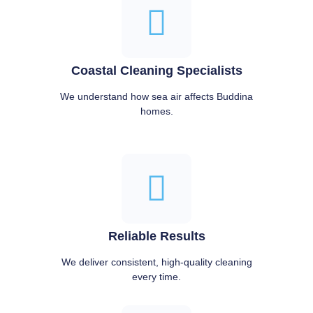
Coastal Cleaning Specialists
We understand how sea air affects Buddina
homes.
Reliable Results
We deliver consistent, high-quality cleaning
every time.