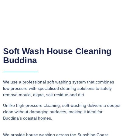
Soft Wash House Cleaning
Buddina
We use a professional soft washing system that combines
low pressure with specialised cleaning solutions to safely
remove mould, algae, salt residue and dirt.
Unlike high pressure cleaning, soft washing delivers a deeper
clean without damaging surfaces, making it ideal for
Buddina’s coastal homes.
We provide house washing across the Sunshine Coast