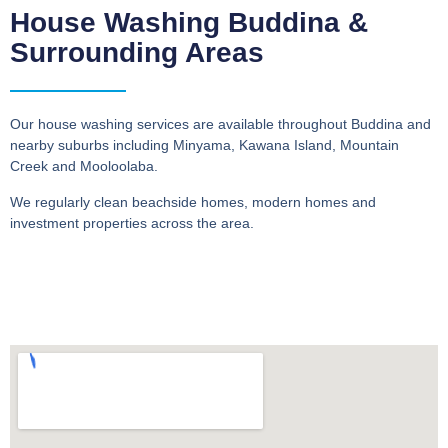
House Washing Buddina &
Surrounding Areas
Our house washing services are available throughout Buddina and
nearby suburbs including Minyama, Kawana Island, Mountain
Creek and Mooloolaba.
We regularly clean beachside homes, modern homes and
investment properties across the area.