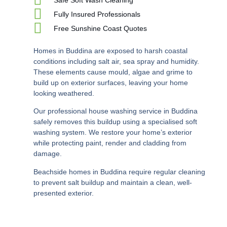
Fully Insured Professionals
Free Sunshine Coast Quotes
Homes in Buddina are exposed to harsh coastal
conditions including salt air, sea spray and humidity.
These elements cause mould, algae and grime to
build up on exterior surfaces, leaving your home
looking weathered.
Our professional house washing service in Buddina
safely removes this buildup using a specialised soft
washing system. We restore your home’s exterior
while protecting paint, render and cladding from
damage.
Beachside homes in Buddina require regular cleaning
to prevent salt buildup and maintain a clean, well-
presented exterior.