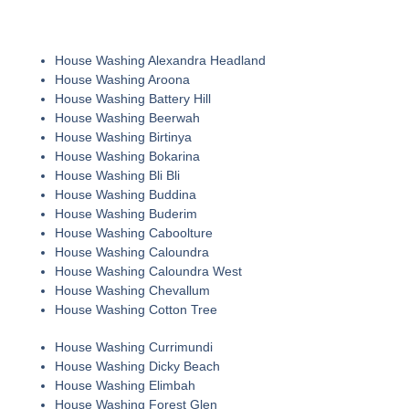
House Washing Alexandra Headland
House Washing Aroona
House Washing Battery Hill
House Washing Beerwah
House Washing Birtinya
House Washing Bokarina
House Washing Bli Bli
House Washing Buddina
House Washing Buderim
House Washing Caboolture
House Washing Caloundra
House Washing Caloundra West
House Washing Chevallum
House Washing Cotton Tree
House Washing Currimundi
House Washing Dicky Beach
House Washing Elimbah
House Washing Forest Glen