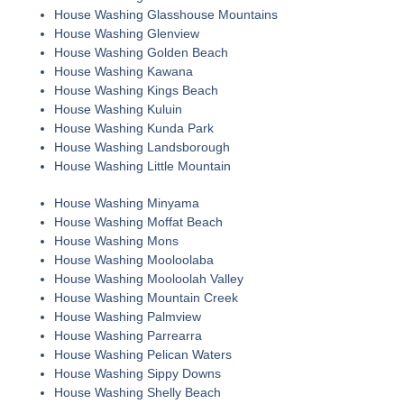
House Washing Glasshouse Mountains
House Washing Glenview
House Washing Golden Beach
House Washing Kawana
House Washing Kings Beach
House Washing Kuluin
House Washing Kunda Park
House Washing Landsborough
House Washing Little Mountain
House Washing Minyama
House Washing Moffat Beach
House Washing Mons
House Washing Mooloolaba
House Washing Mooloolah Valley
House Washing Mountain Creek
House Washing Palmview
House Washing Parrearra
House Washing Pelican Waters
House Washing Sippy Downs
House Washing Shelly Beach