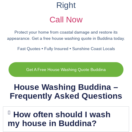
Right
Call Now
Protect your home from coastal damage and restore its
appearance. Get a free house washing quote in Buddina today.
Fast Quotes • Fully Insured • Sunshine Coast Locals
Get A Free House Washing Quote Buddina
House Washing Buddina –
Frequently Asked Questions
How often should I wash
my house in Buddina?