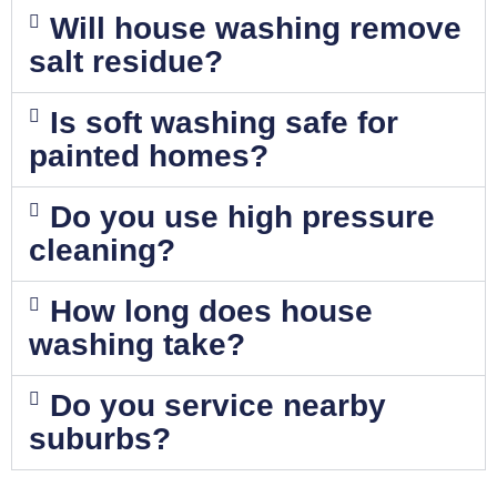
Will house washing remove
salt residue?
Is soft washing safe for
painted homes?
Do you use high pressure
cleaning?
How long does house
washing take?
Do you service nearby
suburbs?