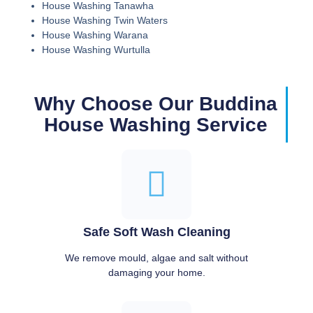
House Washing Tanawha
House Washing Twin Waters
House Washing Warana
House Washing Wurtulla
Why Choose Our Buddina
House Washing Service
Safe Soft Wash Cleaning
We remove mould, algae and salt without
damaging your home.