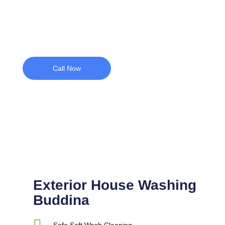
coastal conditions.
Call Now
Exterior House Washing
Buddina
Safe Soft Wash Cleaning