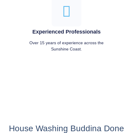
Experienced Professionals
Over 15 years of experience across the
Sunshine Coast.
House Washing Buddina Done